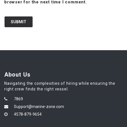
browser for the next time I comment.
About Us
Navigating the complexities of hiring while ensuring the
right crew finds the right vessel.
7869
Support@marine-zone.com
4578-879-9654