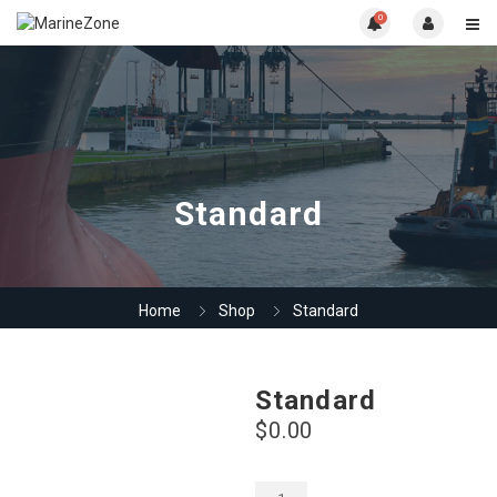
0
Standard
Home
Shop
Standard
Standard
$
0.00