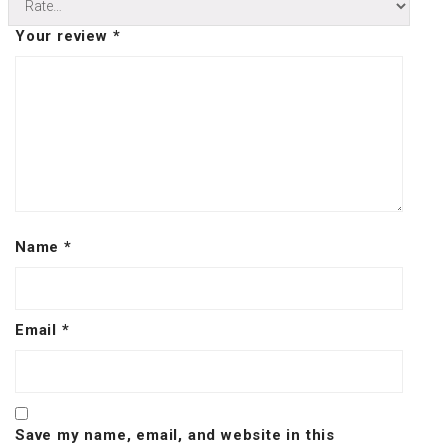
Your review
*
Name
*
Email
*
Save my name, email, and website in this