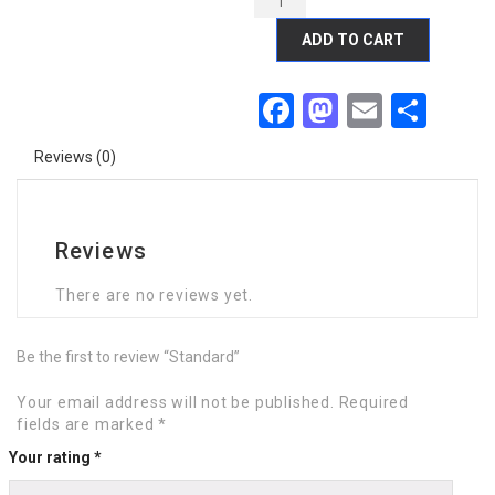
ADD TO CART
Facebook
Mastodon
Email
Sha
Reviews (0)
Reviews
There are no reviews yet.
Be the first to review “Standard”
Your email address will not be published.
Required
fields are marked
*
Your rating
*