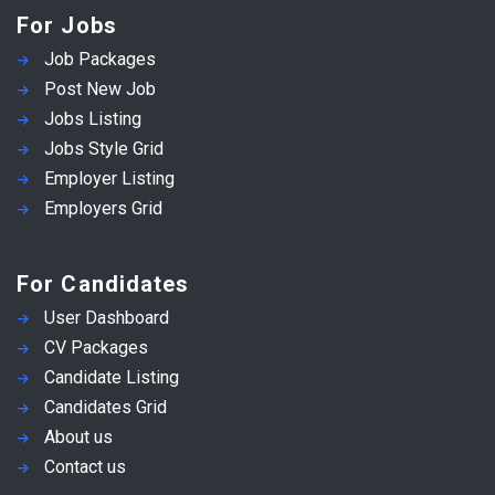
For Jobs
Job Packages
Post New Job
Jobs Listing
Jobs Style Grid
Employer Listing
Employers Grid
For Candidates
User Dashboard
CV Packages
Candidate Listing
Candidates Grid
About us
Contact us