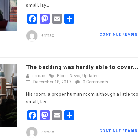
small, lay…
Facebook
Mastodon
Email
Share
CONTINUE READI
ermac
The bedding was hardly able to cover..
ermac
Blogs
,
News
,
Updates
December 18, 2017
0 Comments
His room, a proper human room although a little to
small, lay…
Facebook
Mastodon
Email
Share
CONTINUE READI
ermac