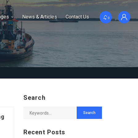
ages
News & Articles
Contact Us
0
Search
ng
Recent Posts