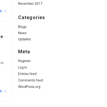
November 2017
NG
Categories
Blogs
News
ne
Updates
Meta
Register
 in
Log in
Entries feed
Comments feed
WordPress.org
NG