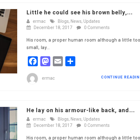
Little he could see his brown belly,...
ermac
Blogs
,
News
,
Updates
December 18, 2017
0 Comments
His room, a proper human room although a little to
small, lay…
Facebook
Mastodon
Email
Share
CONTINUE READI
ermac
He lay on his armour-like back, and...
ermac
Blogs
,
News
,
Updates
December 18, 2017
0 Comments
His room, a proper human room although a little to