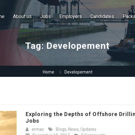
me
About us
Jobs
Employers
Candidates
Pack
Tag:
Developement
Home
Developement
Exploring the Depths of Offshore Drilli
Jobs
ermac
Blogs
,
News
,
Updates