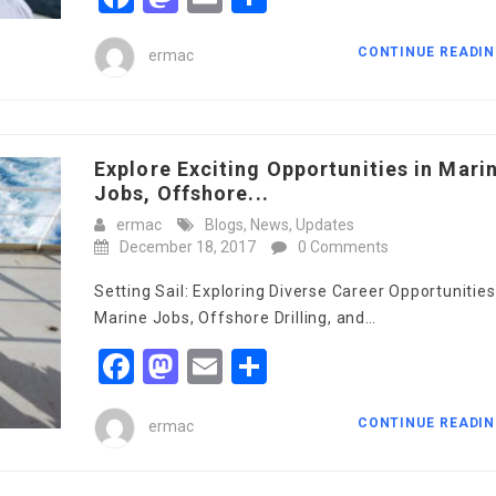
CONTINUE READI
ermac
Explore Exciting Opportunities in Mari
Jobs, Offshore...
ermac
Blogs
,
News
,
Updates
December 18, 2017
0 Comments
Setting Sail: Exploring Diverse Career Opportunities
Marine Jobs, Offshore Drilling, and…
Facebook
Mastodon
Email
Share
CONTINUE READI
ermac