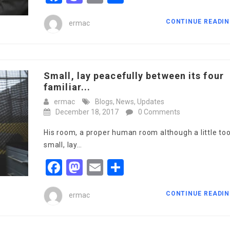
CONTINUE READI
ermac
Small, lay peacefully between its four
familiar...
ermac
Blogs
,
News
,
Updates
December 18, 2017
0 Comments
His room, a proper human room although a little to
small, lay…
Facebook
Mastodon
Email
Share
CONTINUE READI
ermac