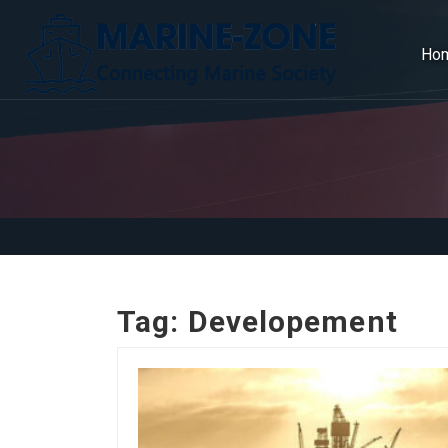
Ho
Tag:
Developement