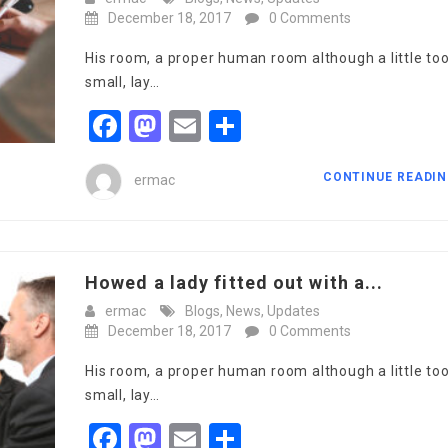
December 18, 2017
0 Comments
His room, a proper human room although a little to
small, lay…
Facebook
Mastodon
Email
Share
CONTINUE READI
ermac
Howed a lady fitted out with a...
ermac
Blogs
,
News
,
Updates
December 18, 2017
0 Comments
His room, a proper human room although a little to
small, lay…
Facebook
Mastodon
Email
Share