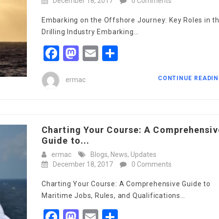
December 18, 2017
0 Comments
Embarking on the Offshore Journey: Key Roles in t
Drilling Industry Embarking…
Facebook
Mastodon
Email
Share
CONTINUE READI
ermac
Charting Your Course: A Comprehensiv
Guide to...
ermac
Blogs
,
News
,
Updates
December 18, 2017
0 Comments
Charting Your Course: A Comprehensive Guide to
Maritime Jobs, Rules, and Qualifications…
Facebook
Mastodon
Email
Share