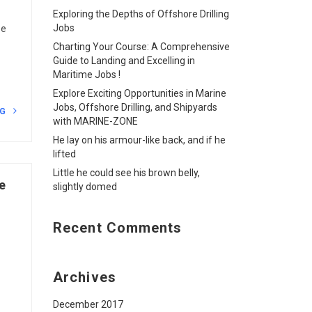
Exploring the Depths of Offshore Drilling
Jobs
he
Charting Your Course: A Comprehensive
Guide to Landing and Excelling in
Maritime Jobs !
Explore Exciting Opportunities in Marine
Jobs, Offshore Drilling, and Shipyards
NG
with MARINE-ZONE
He lay on his armour-like back, and if he
lifted
Little he could see his brown belly,
e
slightly domed
Recent Comments
Archives
December 2017