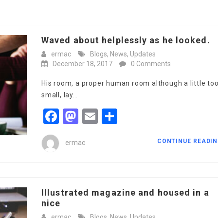
Waved about helplessly as he looked.
ermac
Blogs
,
News
,
Updates
December 18, 2017
0 Comments
His room, a proper human room although a little to
small, lay…
Facebook
Mastodon
Email
Share
CONTINUE READI
ermac
Illustrated magazine and housed in a
nice
ermac
Blogs
,
News
,
Updates