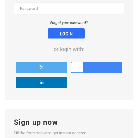
Forgot your password?
LOGIN
or login with:
Sign up now
Fill the form below to get instant access: