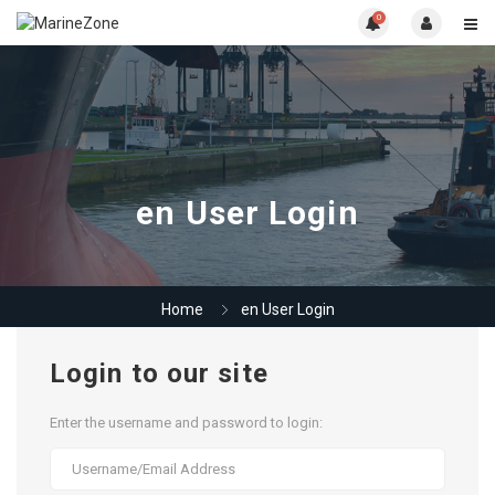
0
en User Login
Home
en User Login
Login to our site
Enter the username and password to login: