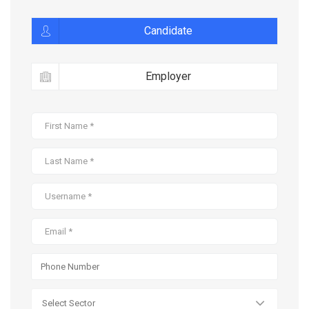
Candidate
Employer