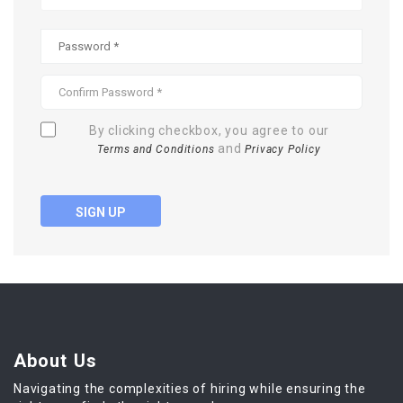
By clicking checkbox, you agree to our
and
Terms and Conditions
Privacy Policy
SIGN UP
About Us
Navigating the complexities of hiring while ensuring the