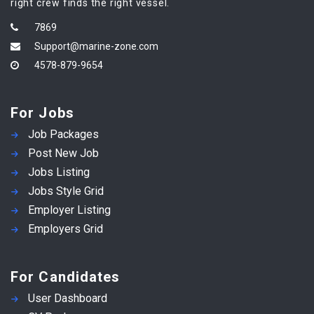
right crew finds the right vessel.
7869
Support@marine-zone.com
4578-879-9654
For Jobs
Job Packages
Post New Job
Jobs Listing
Jobs Style Grid
Employer Listing
Employers Grid
For Candidates
User Dashboard