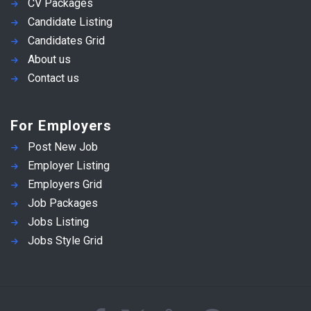
CV Packages
Candidate Listing
Candidates Grid
About us
Contact us
For Employers
Post New Job
Employer Listing
Employers Grid
Job Packages
Jobs Listing
Jobs Style Grid