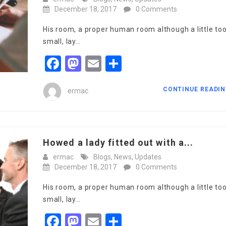
December 18, 2017
0 Comments
His room, a proper human room although a little to
small, lay…
Facebook
Mastodon
Email
Share
CONTINUE READI
ermac
Howed a lady fitted out with a...
ermac
Blogs
,
News
,
Updates
December 18, 2017
0 Comments
His room, a proper human room although a little to
small, lay…
Facebook
Mastodon
Email
Share