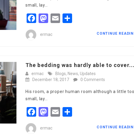
small, lay…
Facebook
Mastodon
Email
Share
CONTINUE READI
ermac
The bedding was hardly able to cover..
ermac
Blogs
,
News
,
Updates
December 18, 2017
0 Comments
His room, a proper human room although a little to
small, lay…
Facebook
Mastodon
Email
Share
CONTINUE READI
ermac