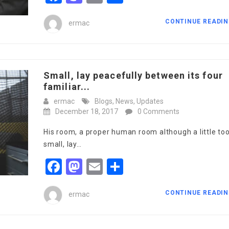
CONTINUE READI
ermac
Small, lay peacefully between its four
familiar...
ermac
Blogs
,
News
,
Updates
December 18, 2017
0 Comments
His room, a proper human room although a little to
small, lay…
Facebook
Mastodon
Email
Share
CONTINUE READI
ermac