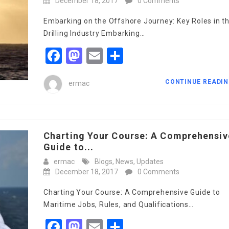
December 18, 2017
0 Comments
Embarking on the Offshore Journey: Key Roles in t
Drilling Industry Embarking…
Facebook
Mastodon
Email
Share
CONTINUE READI
ermac
Charting Your Course: A Comprehensiv
Guide to...
ermac
Blogs
,
News
,
Updates
December 18, 2017
0 Comments
Charting Your Course: A Comprehensive Guide to
Maritime Jobs, Rules, and Qualifications…
Facebook
Mastodon
Email
Share