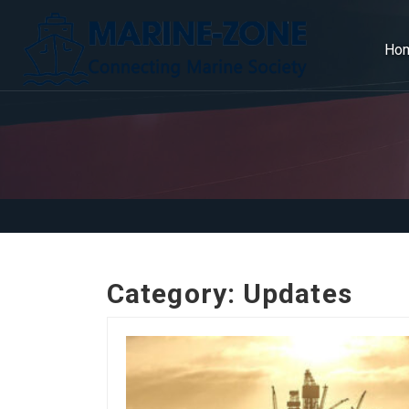
Ho
Category:
Updates