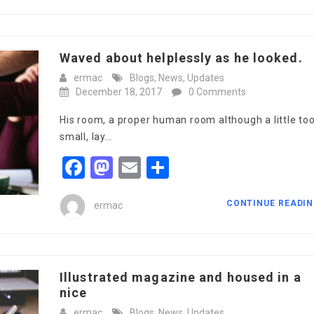
Waved about helplessly as he looked.
ermac
Blogs
,
News
,
Updates
December 18, 2017
0 Comments
His room, a proper human room although a little to
small, lay…
Facebook
Mastodon
Email
Share
CONTINUE READI
ermac
Illustrated magazine and housed in a
nice
ermac
Blogs
,
News
,
Updates