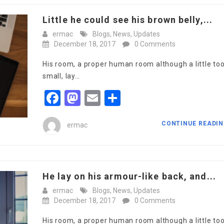
Little he could see his brown belly,...
ermac
Blogs
,
News
,
Updates
December 18, 2017
0 Comments
His room, a proper human room although a little to
small, lay…
Facebook
Mastodon
Email
Share
CONTINUE READI
ermac
He lay on his armour-like back, and...
ermac
Blogs
,
News
,
Updates
December 18, 2017
0 Comments
His room, a proper human room although a little to