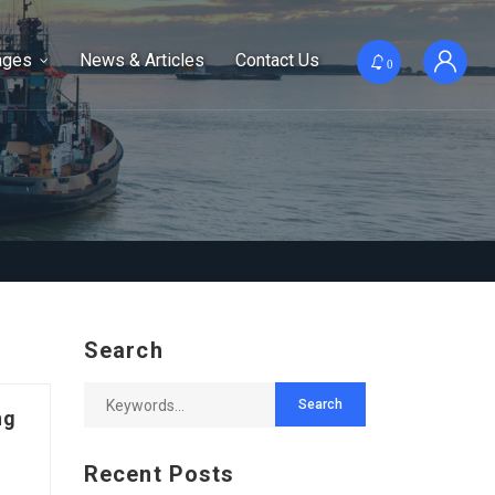
ages
News & Articles
Contact Us
0
Search
ng
Recent Posts