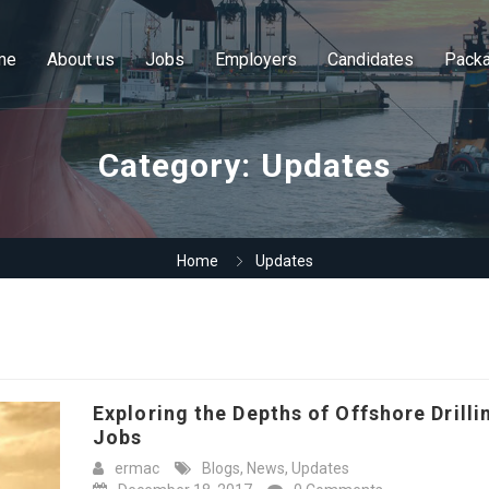
me
About us
Jobs
Employers
Candidates
Pack
Category:
Updates
Home
Updates
Exploring the Depths of Offshore Drilli
Jobs
ermac
Blogs
,
News
,
Updates