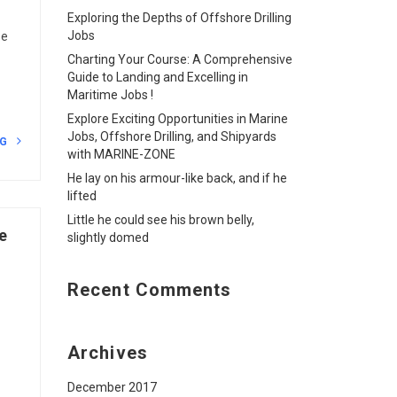
Exploring the Depths of Offshore Drilling
Jobs
he
Charting Your Course: A Comprehensive
Guide to Landing and Excelling in
Maritime Jobs !
Explore Exciting Opportunities in Marine
Jobs, Offshore Drilling, and Shipyards
NG
with MARINE-ZONE
He lay on his armour-like back, and if he
lifted
Little he could see his brown belly,
e
slightly domed
Recent Comments
Archives
December 2017