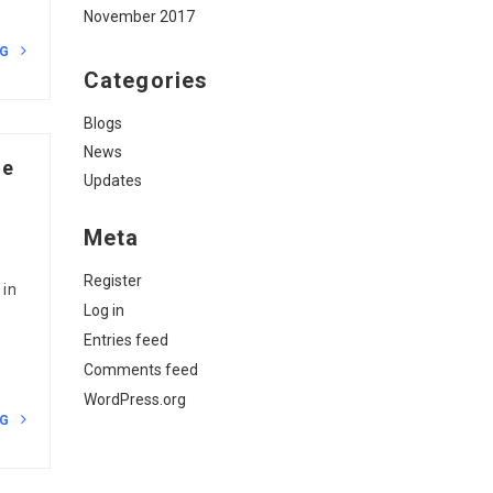
November 2017
NG
Categories
Blogs
News
ne
Updates
Meta
Register
 in
Log in
Entries feed
Comments feed
WordPress.org
NG