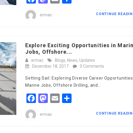
CONTINUE READI
ermac
Explore Exciting Opportunities in Mari
Jobs, Offshore...
ermac
Blogs
,
News
,
Updates
December 18, 2017
0 Comments
Setting Sail: Exploring Diverse Career Opportunities
Marine Jobs, Offshore Drilling, and…
Facebook
Mastodon
Email
Share
CONTINUE READI
ermac