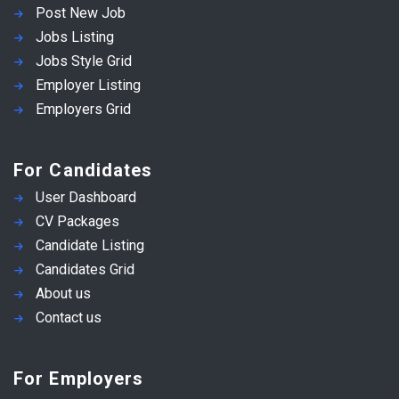
Post New Job
Jobs Listing
Jobs Style Grid
Employer Listing
Employers Grid
For Candidates
User Dashboard
CV Packages
Candidate Listing
Candidates Grid
About us
Contact us
For Employers