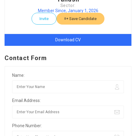
Sector:
Member Since, January 1, 2026
Invite
Save Candidate
Download CV
Contact Form
Name:
Email Address:
Phone Number: