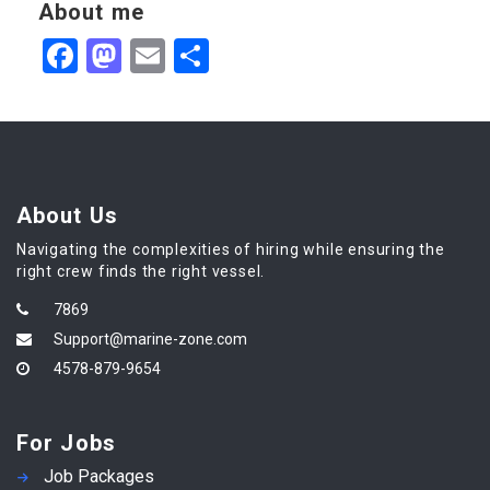
About me
Facebook
Mastodon
Email
Share
About Us
Navigating the complexities of hiring while ensuring the
right crew finds the right vessel.
7869
Support@marine-zone.com
4578-879-9654
For Jobs
Job Packages