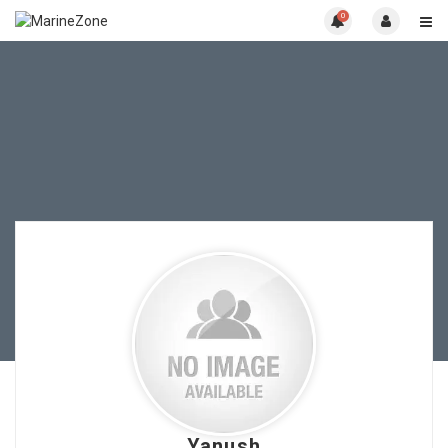
0
Yanush