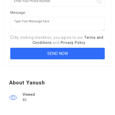
Message:
By clicking checkbox, you agree to our
Terms and
Conditions
and
Privacy Policy
About Yanush
Viewed
85