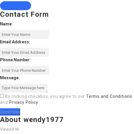
Download CV
Contact Form
Name:
Email Address:
Phone Number:
Message:
By clicking checkbox, you agree to our
Terms and Conditions
and
Privacy Policy
About wendy1977
Viewed
88