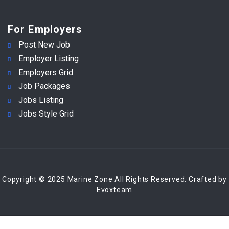
For Employers
Post New Job
Employer Listing
Employers Grid
Job Packages
Jobs Listing
Jobs Style Grid
Copyright © 2025 Marine Zone All Rights Reserved. Crafted by
Evoxteam