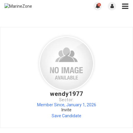
0
wendy1977
Sector:
Member Since, January 1, 2026
Invite
Save Candidate