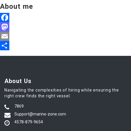
About me
Facebook
Mastodon
Email
Share
About Us
Navigating the complexities of hiring while ensuring the
right crew finds the right vessel.
7869
Support@marine-zone.com
4578-879-9654