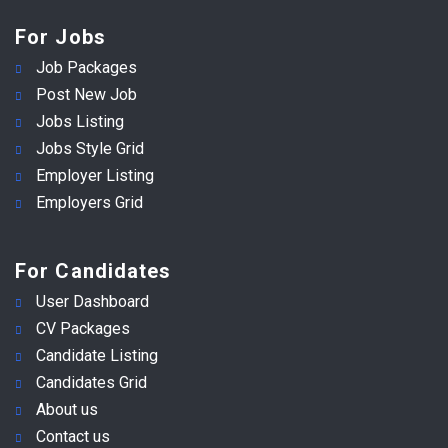
For Jobs
Job Packages
Post New Job
Jobs Listing
Jobs Style Grid
Employer Listing
Employers Grid
For Candidates
User Dashboard
CV Packages
Candidate Listing
Candidates Grid
About us
Contact us