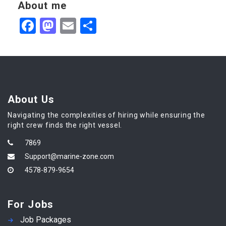
About me
Facebook
Mastodon
Email
Share
About Us
Navigating the complexities of hiring while ensuring the
right crew finds the right vessel.
7869
Support@marine-zone.com
4578-879-9654
For Jobs
Job Packages