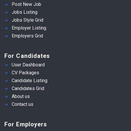
Post New Job
Jobs Listing
Jobs Style Grid
Employer Listing
Employers Grid
For Candidates
User Dashboard
CV Packages
Candidate Listing
Candidates Grid
About us
Contact us
For Employers