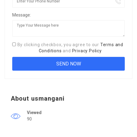
Message:
By clicking checkbox, you agree to our
Terms and
Conditions
and
Privacy Policy
About usmangani
Viewed
90