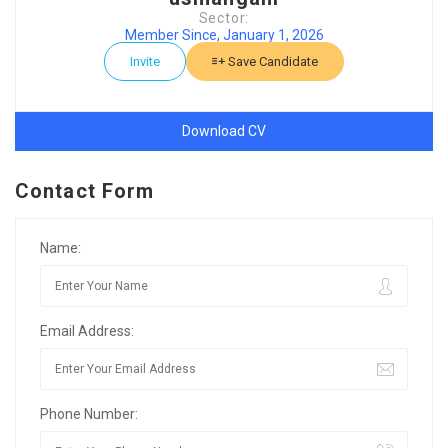
Sector:
Member Since, January 1, 2026
Invite
Save Candidate
Download CV
Contact Form
Name:
Email Address:
Phone Number: