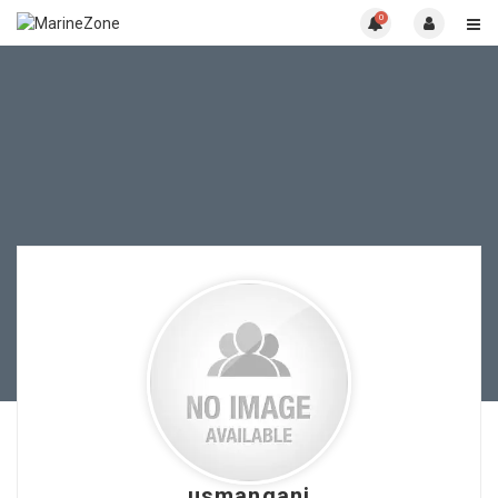
0
usmangani