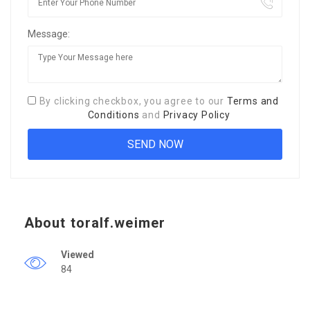
Message:
By clicking checkbox, you agree to our
Terms and
Conditions
and
Privacy Policy
About toralf.weimer
Viewed
84