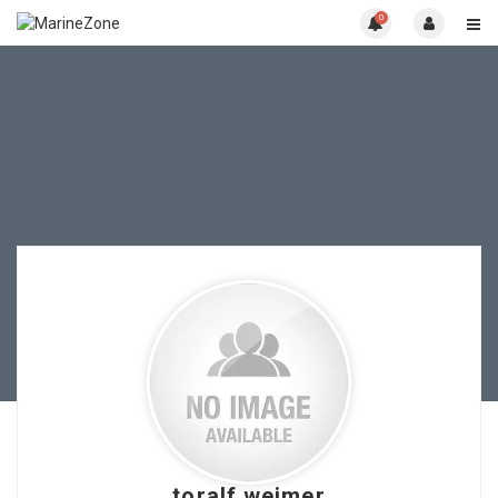
0
toralf.weimer