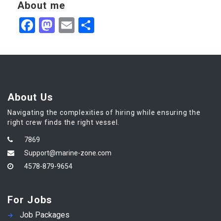
About me
Facebook
Mastodon
Email
Share
About Us
Navigating the complexities of hiring while ensuring the
right crew finds the right vessel.
7869
Support@marine-zone.com
4578-879-9654
For Jobs
Job Packages