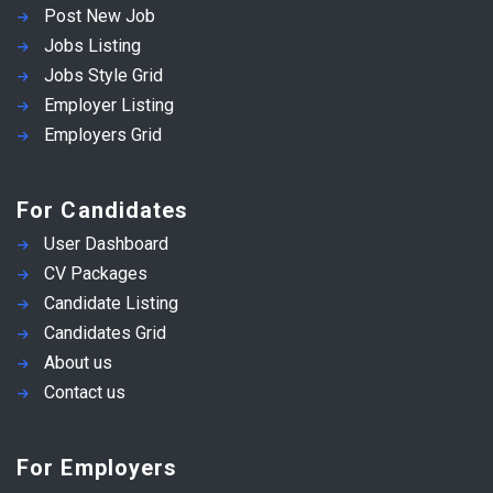
Post New Job
Jobs Listing
Jobs Style Grid
Employer Listing
Employers Grid
For Candidates
User Dashboard
CV Packages
Candidate Listing
Candidates Grid
About us
Contact us
For Employers