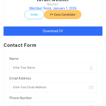
Sector:
Member Since, January 1, 2026
Invite
Save Candidate
Download CV
Contact Form
Name:
Email Address:
Phone Number: