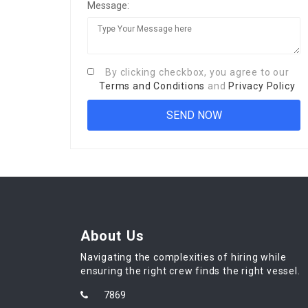
Message:
By clicking checkbox, you agree to our
Terms and Conditions
and
Privacy Policy
About Us
Navigating the complexities of hiring while
ensuring the right crew finds the right vessel.
7869