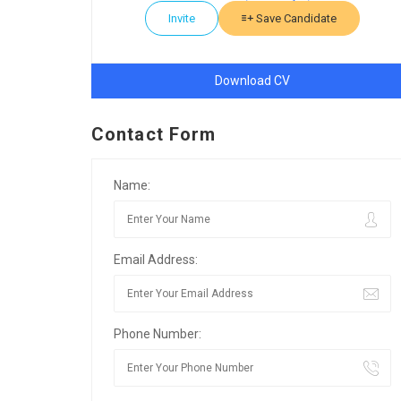
Invite
Save Candidate
Download CV
Contact Form
Name:
Email Address:
Phone Number: