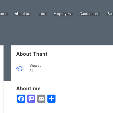
ome
About us
Jobs
Employers
Candidates
Pa
About Thant
Viewed
84
About me
Facebook
Mastodon
Email
Share