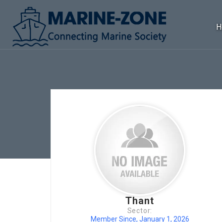
H
Thant
Sector:
Member Since, January 1, 2026