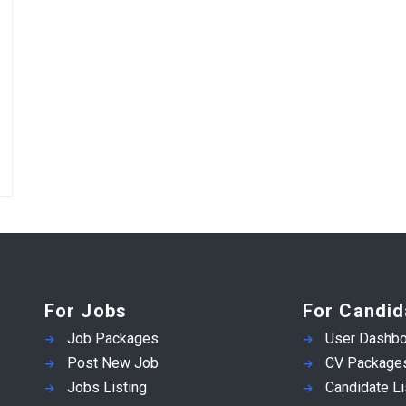
For Jobs
For Candid
Job Packages
User Dashbo
Post New Job
CV Package
Jobs Listing
Candidate Li