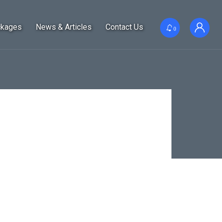
ckages
News & Articles
Contact Us
0