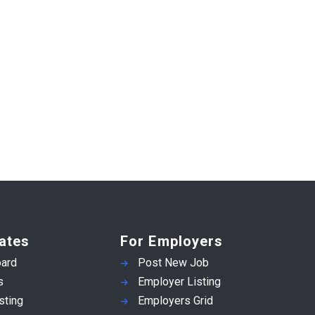
ates
For Employers
ard
Post New Job
s
Employer Listing
sting
Employers Grid