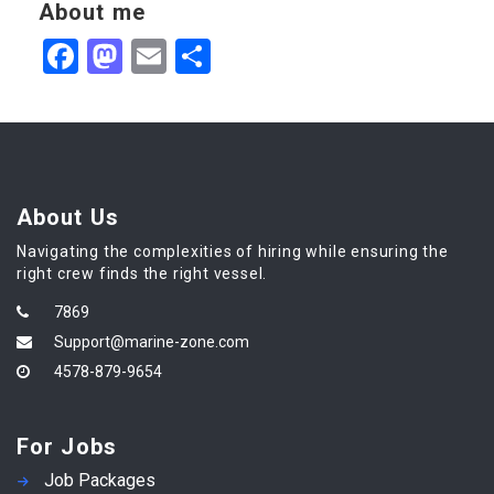
About me
Facebook
Mastodon
Email
Share
About Us
Navigating the complexities of hiring while ensuring the
right crew finds the right vessel.
7869
Support@marine-zone.com
4578-879-9654
For Jobs
Job Packages