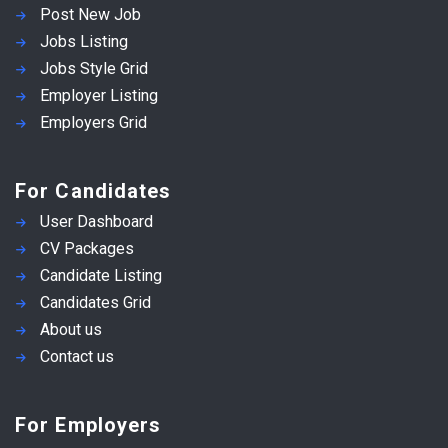
Post New Job
Jobs Listing
Jobs Style Grid
Employer Listing
Employers Grid
For Candidates
User Dashboard
CV Packages
Candidate Listing
Candidates Grid
About us
Contact us
For Employers