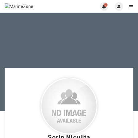
0
Sorin Niculita