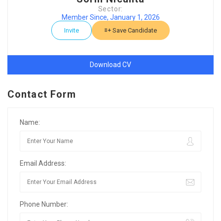
Sector:
Member Since, January 1, 2026
Invite
Save Candidate
Download CV
Contact Form
Name:
Email Address:
Phone Number: