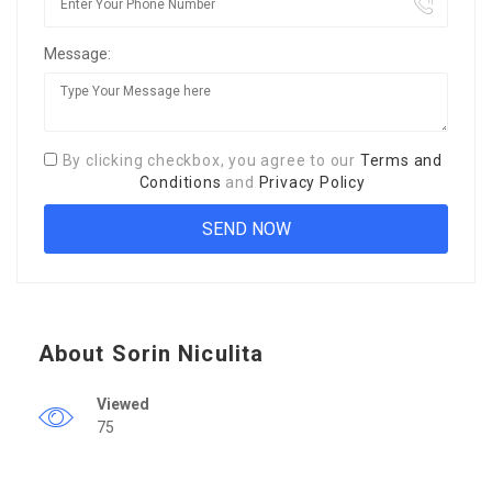
Message:
By clicking checkbox, you agree to our
Terms and
Conditions
and
Privacy Policy
About Sorin Niculita
Viewed
75