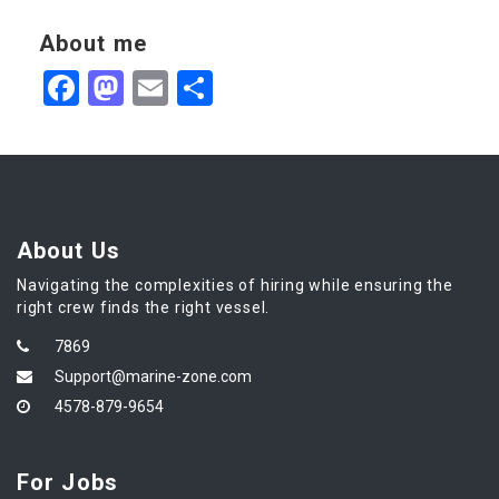
About me
Facebook
Mastodon
Email
Share
About Us
Navigating the complexities of hiring while ensuring the
right crew finds the right vessel.
7869
Support@marine-zone.com
4578-879-9654
For Jobs