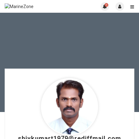
0
shivkumart1979@rediffmail.com