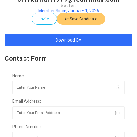
Sector:
Member Since, January 1, 2026
Invite
Save Candidate
Download CV
Contact Form
Name:
Email Address:
Phone Number: