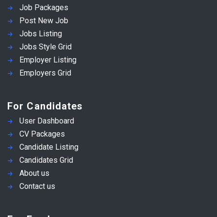
Job Packages
Post New Job
Jobs Listing
Jobs Style Grid
Employer Listing
Employers Grid
For Candidates
User Dashboard
CV Packages
Candidate Listing
Candidates Grid
About us
Contact us