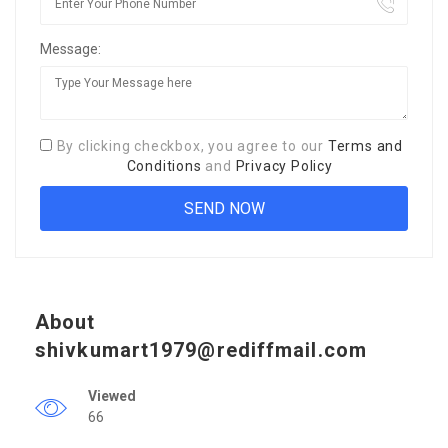
Message:
By clicking checkbox, you agree to our
Terms and
Conditions
and
Privacy Policy
About
shivkumart1979@rediffmail.com
Viewed
66