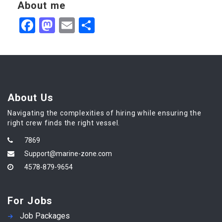
About me
Facebook
Mastodon
Email
Share
About Us
Navigating the complexities of hiring while ensuring the
right crew finds the right vessel.
7869
Support@marine-zone.com
4578-879-9654
For Jobs
Job Packages