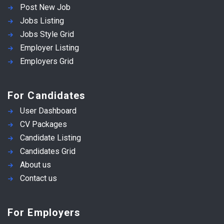
Post New Job
Jobs Listing
Jobs Style Grid
Employer Listing
Employers Grid
For Candidates
User Dashboard
CV Packages
Candidate Listing
Candidates Grid
About us
Contact us
For Employers