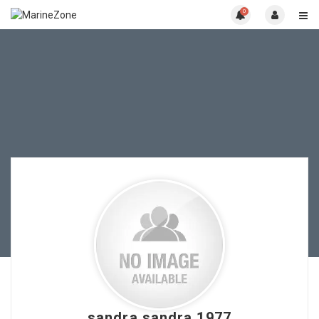
0
sandra sandra 1977