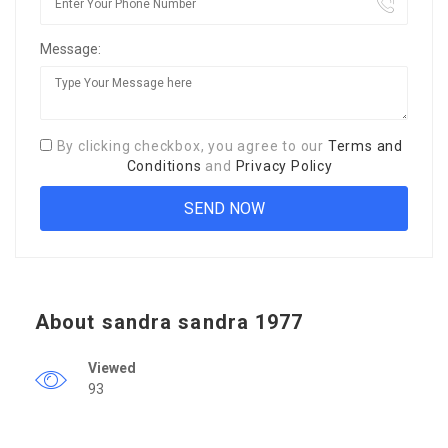
Message:
By clicking checkbox, you agree to our
Terms and
Conditions
and
Privacy Policy
About sandra sandra 1977
Viewed
93