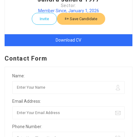
Sector:
Member Since, January 1, 2026
Invite
Save Candidate
Download CV
Contact Form
Name:
Email Address:
Phone Number: