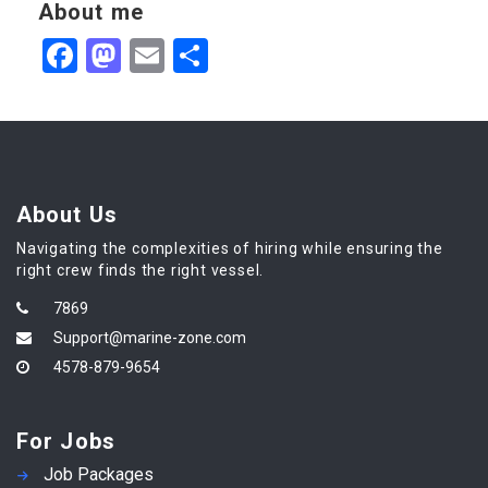
About me
Facebook
Mastodon
Email
Share
About Us
Navigating the complexities of hiring while ensuring the
right crew finds the right vessel.
7869
Support@marine-zone.com
4578-879-9654
For Jobs
Job Packages