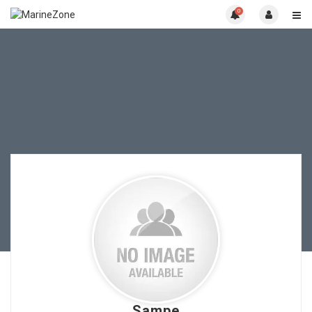
0
Sampe