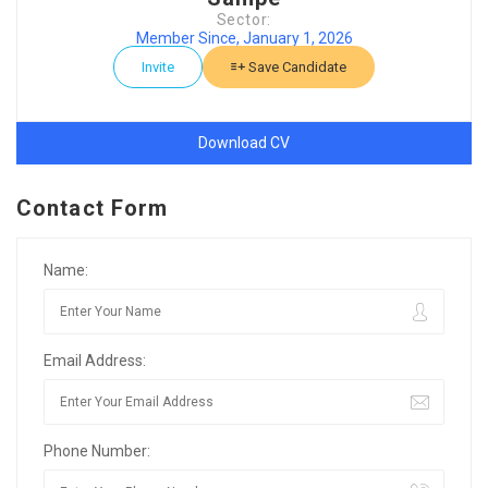
Sector:
Member Since, January 1, 2026
Invite
Save Candidate
Download CV
Contact Form
Name:
Email Address:
Phone Number: