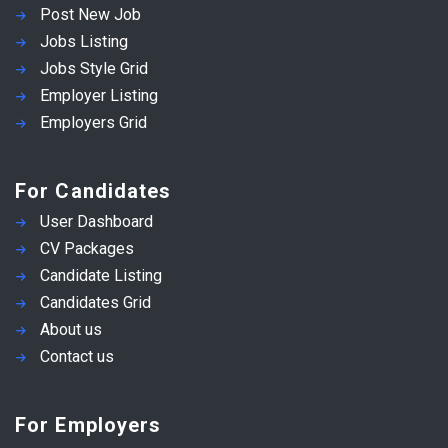
Post New Job
Jobs Listing
Jobs Style Grid
Employer Listing
Employers Grid
For Candidates
User Dashboard
CV Packages
Candidate Listing
Candidates Grid
About us
Contact us
For Employers