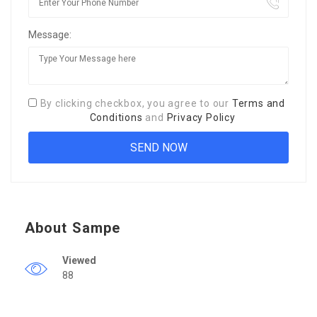
Message:
By clicking checkbox, you agree to our
Terms and
Conditions
and
Privacy Policy
About Sampe
Viewed
88