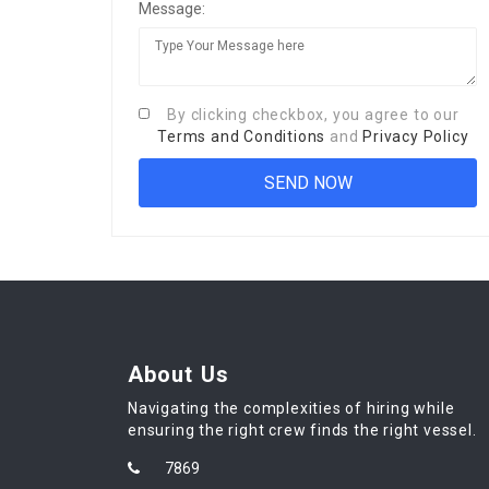
Message:
By clicking checkbox, you agree to our
Terms and Conditions
and
Privacy Policy
About Us
Navigating the complexities of hiring while
ensuring the right crew finds the right vessel.
7869