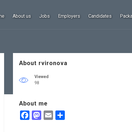
me
About us
Jobs
Employers
Candidates
Pack
About rvironova
Viewed
98
About me
Facebook
Mastodon
Email
Share