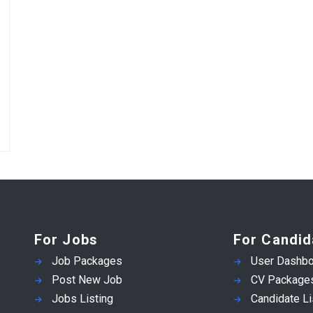
For Jobs
For Candid
Job Packages
User Dashbo
Post New Job
CV Package
Jobs Listing
Candidate Li