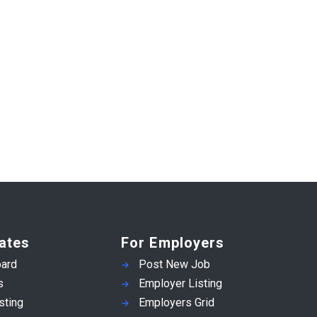
ates
For Employers
ard
Post New Job
s
Employer Listing
sting
Employers Grid