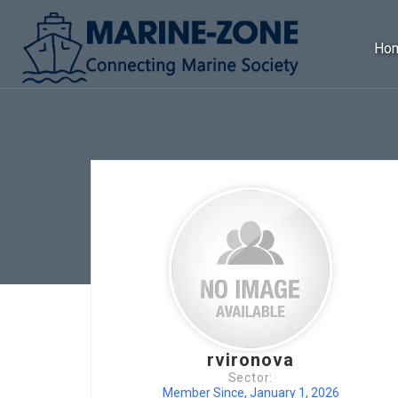
Ho
rvironova
Sector:
Member Since, January 1, 2026