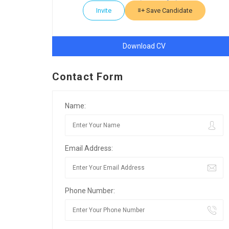
Invite
Save Candidate
Download CV
Contact Form
Name:
Email Address:
Phone Number: