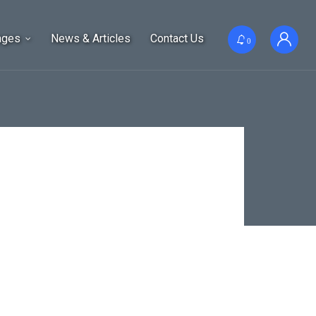
ages
News & Articles
Contact Us
0