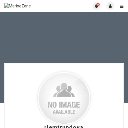
0
riemtrundova