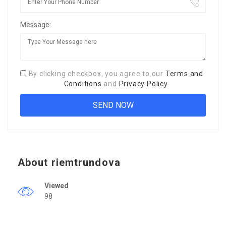
Message:
By clicking checkbox, you agree to our
Terms and
Conditions
and
Privacy Policy
About riemtrundova
Viewed
98