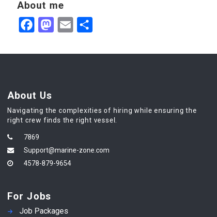
About me
Facebook
Mastodon
Email
Share
About Us
Navigating the complexities of hiring while ensuring the
right crew finds the right vessel.
7869
Support@marine-zone.com
4578-879-9654
For Jobs
Job Packages