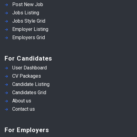
Post New Job
Jobs Listing
Jobs Style Grid
Employer Listing
Employers Grid
For Candidates
User Dashboard
CV Packages
Candidate Listing
Candidates Grid
About us
Contact us
For Employers