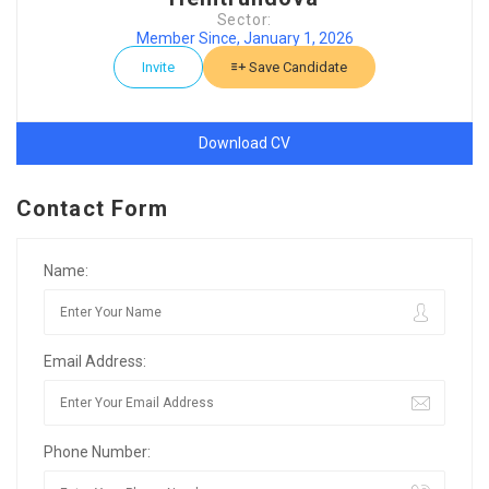
Sector:
Member Since, January 1, 2026
Invite
Save Candidate
Download CV
Contact Form
Name:
Email Address:
Phone Number: