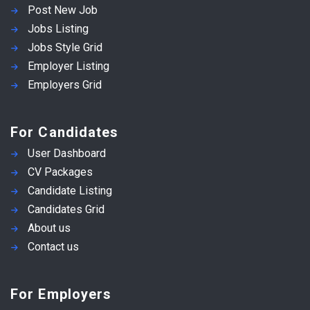
Post New Job
Jobs Listing
Jobs Style Grid
Employer Listing
Employers Grid
For Candidates
User Dashboard
CV Packages
Candidate Listing
Candidates Grid
About us
Contact us
For Employers