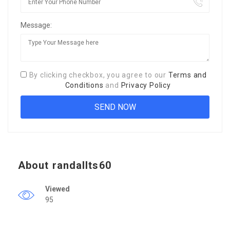
Message:
By clicking checkbox, you agree to our
Terms and
Conditions
and
Privacy Policy
About randallts60
Viewed
95