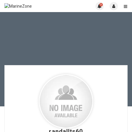
0
randallts60