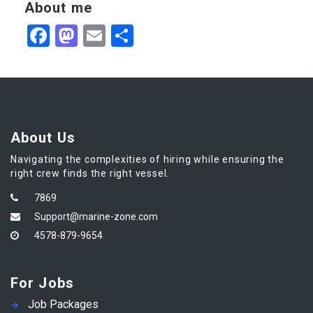
About me
Facebook
Mastodon
Email
Share
About Us
Navigating the complexities of hiring while ensuring the
right crew finds the right vessel.
7869
Support@marine-zone.com
4578-879-9654
For Jobs
Job Packages