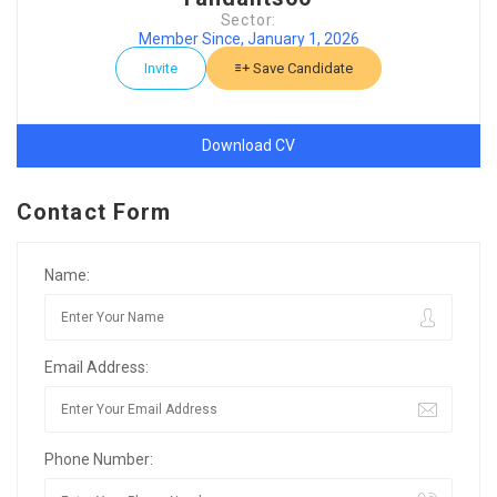
Sector:
Member Since, January 1, 2026
Invite
Save Candidate
Download CV
Contact Form
Name:
Email Address:
Phone Number: