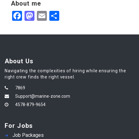
About me
Facebook
Mastodon
Email
Share
About Us
Navigating the complexities of hiring while ensuring the
right crew finds the right vessel.
7869
Support@marine-zone.com
4578-879-9654
For Jobs
Job Packages