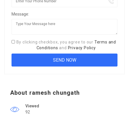
Message:
By clicking checkbox, you agree to our
Terms and
Conditions
and
Privacy Policy
About ramesh chungath
Viewed
92