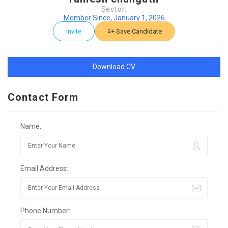
Sector:
Member Since, January 1, 2026
Invite
Save Candidate
Download CV
Contact Form
Name:
Email Address:
Phone Number: