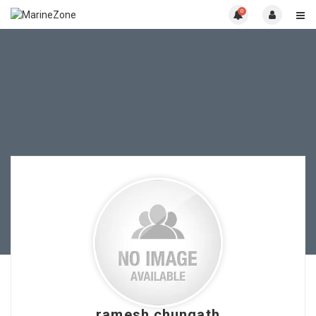
0
ramesh chungath