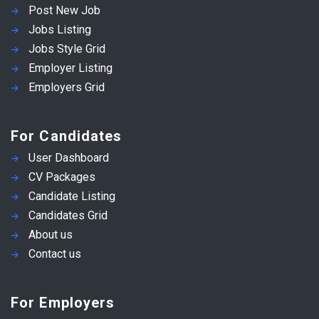
Post New Job
Jobs Listing
Jobs Style Grid
Employer Listing
Employers Grid
For Candidates
User Dashboard
CV Packages
Candidate Listing
Candidates Grid
About us
Contact us
For Employers