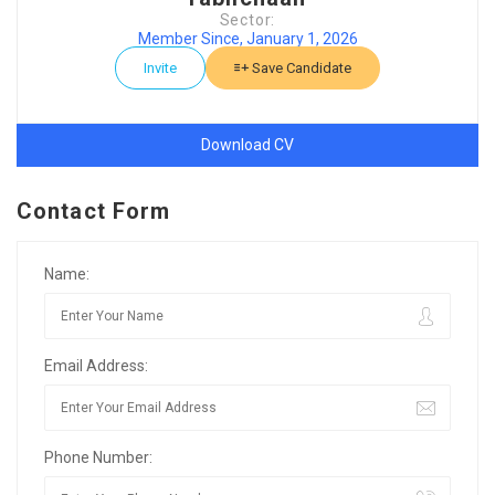
Sector:
Member Since, January 1, 2026
Invite
Save Candidate
Download CV
Contact Form
Name:
Email Address:
Phone Number: