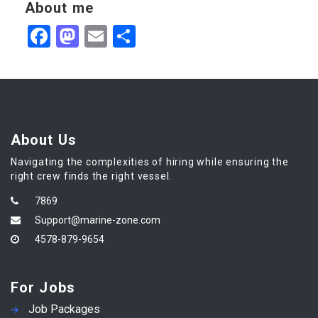
About me
Facebook
Mastodon
Email
Share
About Us
Navigating the complexities of hiring while ensuring the
right crew finds the right vessel.
7869
Support@marine-zone.com
4578-879-9654
For Jobs
Job Packages