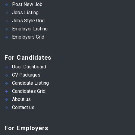
Post New Job
Jobs Listing
Jobs Style Grid
Employer Listing
Employers Grid
For Candidates
User Dashboard
CV Packages
Candidate Listing
Candidates Grid
About us
Contact us
For Employers