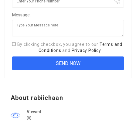
Message:
By clicking checkbox, you agree to our
Terms and
Conditions
and
Privacy Policy
About rabiichaan
Viewed
98