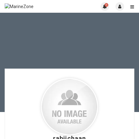
0
rabiichaan