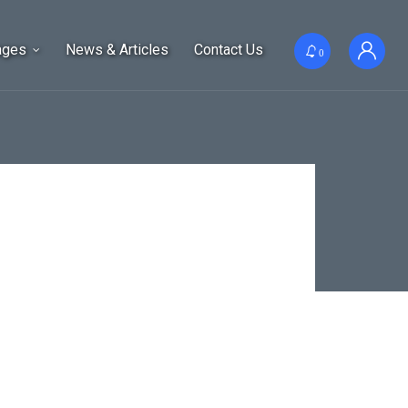
ages
News & Articles
Contact Us
0