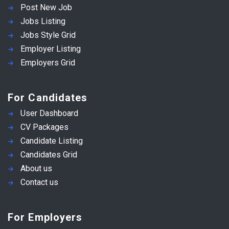
Post New Job
Jobs Listing
Jobs Style Grid
Employer Listing
Employers Grid
For Candidates
User Dashboard
CV Packages
Candidate Listing
Candidates Grid
About us
Contact us
For Employers