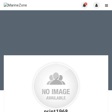
0
print1968