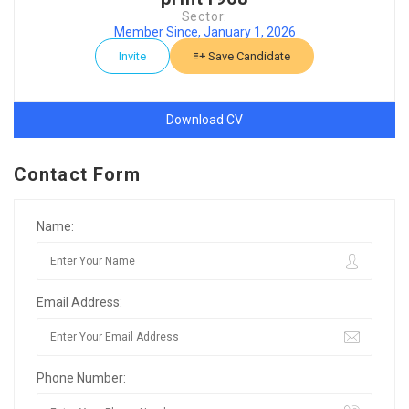
Sector:
Member Since, January 1, 2026
Invite
Save Candidate
Download CV
Contact Form
Name:
Email Address:
Phone Number: