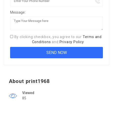
Message:
By clicking checkbox, you agree to our
Terms and
Conditions
and
Privacy Policy
About print1968
Viewed
85