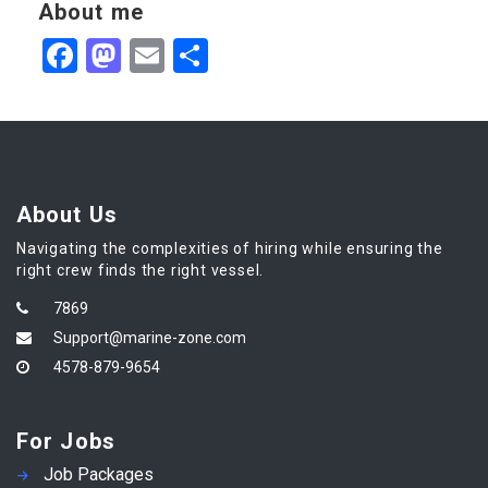
About me
Facebook
Mastodon
Email
Share
About Us
Navigating the complexities of hiring while ensuring the
right crew finds the right vessel.
7869
Support@marine-zone.com
4578-879-9654
For Jobs
Job Packages