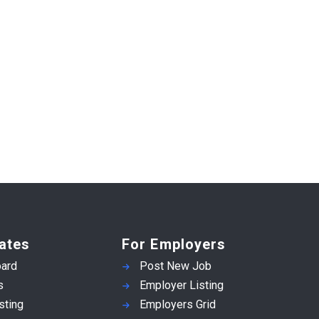
ates
For Employers
ard
Post New Job
s
Employer Listing
sting
Employers Grid