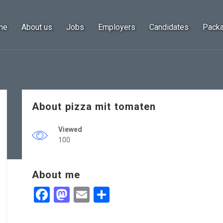
me
About us
Jobs
Employers
Candidates
Pack
About pizza mit tomaten
Viewed
100
About me
Facebook
Mastodon
Email
Share