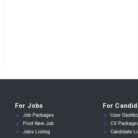
For Jobs
For Candid
Job Packages
User Dashbo
Post New Job
CV Package
Jobs Listing
Candidate Li