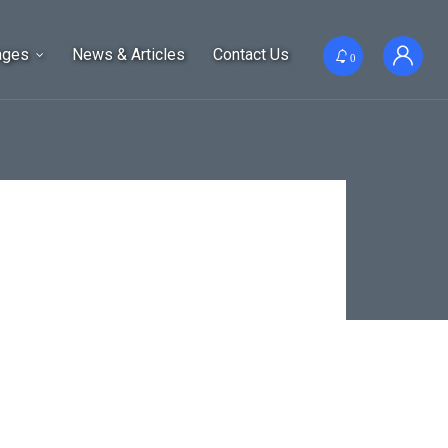
ages
News & Articles
Contact Us
0