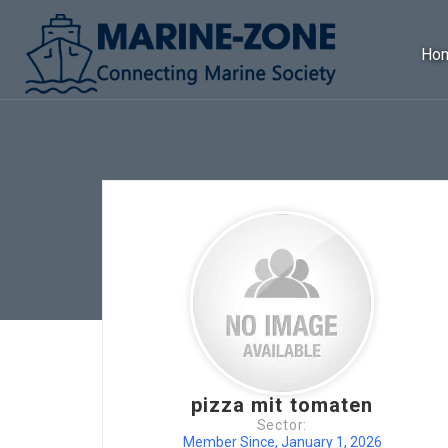
Ho
pizza mit tomaten
Sector:
Member Since, January 1, 2026