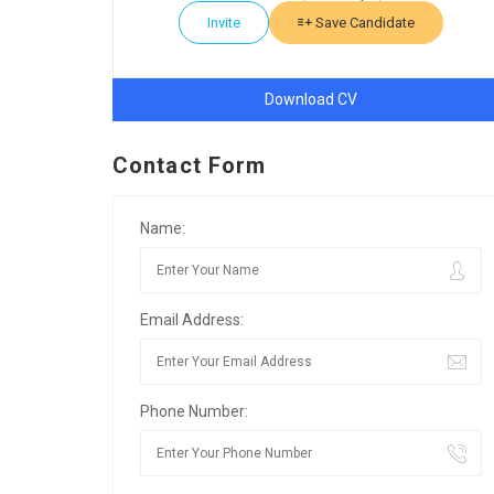
Invite
Save Candidate
Download CV
Contact Form
Name:
Email Address:
Phone Number: