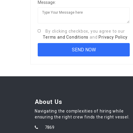
Message:
By clicking checkbox, you agree to our
Terms and Conditions
and
Privacy Policy
About Us
Navigating the complexities of hiring while
ensuring the right crew finds the right vessel.
7869