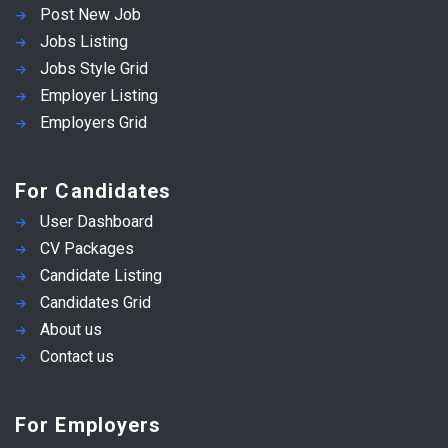
Post New Job
Jobs Listing
Jobs Style Grid
Employer Listing
Employers Grid
For Candidates
User Dashboard
CV Packages
Candidate Listing
Candidates Grid
About us
Contact us
For Employers