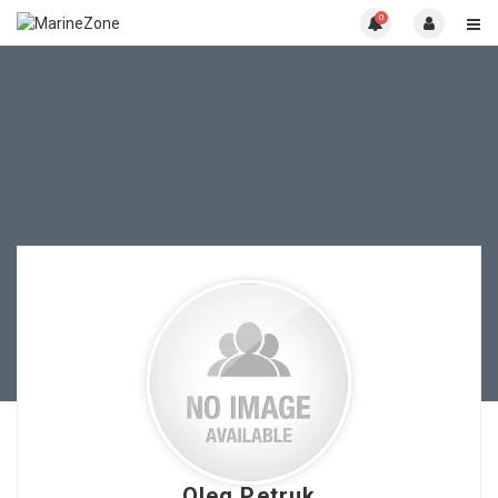
0
Oleg Petruk