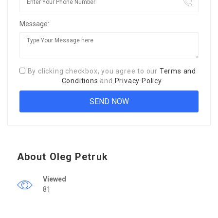
Message:
By clicking checkbox, you agree to our
Terms and
Conditions
and
Privacy Policy
About Oleg Petruk
Viewed
81