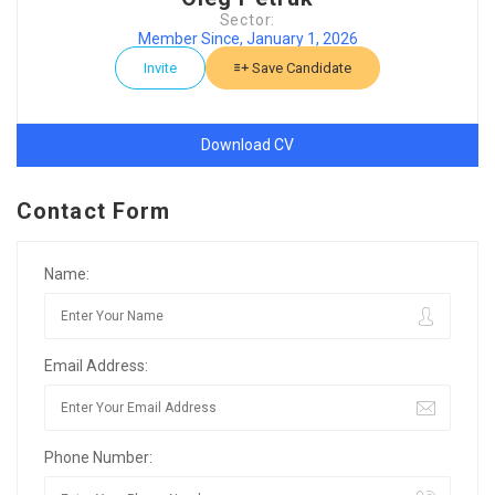
Sector:
Member Since, January 1, 2026
Invite
Save Candidate
Download CV
Contact Form
Name:
Email Address:
Phone Number: