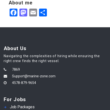
About me
Facebook
Mastodon
Email
Share
About Us
Navigating the complexities of hiring while ensuring the
right crew finds the right vessel.
7869
Support@marine-zone.com
4578-879-9654
For Jobs
Job Packages