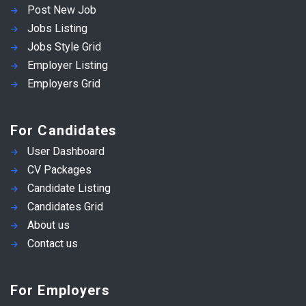
Post New Job
Jobs Listing
Jobs Style Grid
Employer Listing
Employers Grid
For Candidates
User Dashboard
CV Packages
Candidate Listing
Candidates Grid
About us
Contact us
For Employers