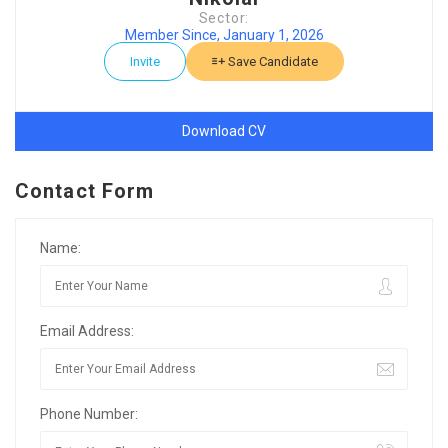
Sector:
Member Since, January 1, 2026
Invite
Save Candidate
Download CV
Contact Form
Name:
Email Address:
Phone Number: