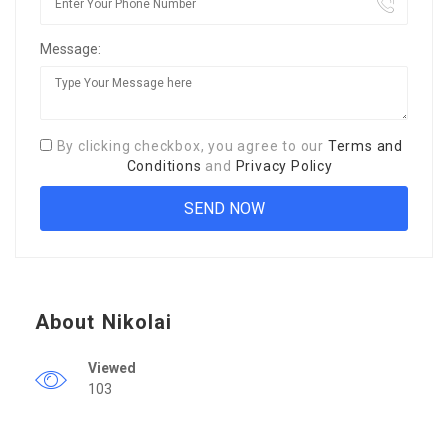
Message:
By clicking checkbox, you agree to our
Terms and
Conditions
and
Privacy Policy
About Nikolai
Viewed
103