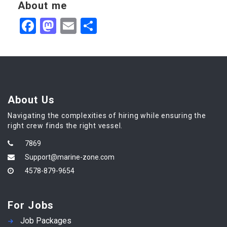
About me
Facebook
Mastodon
Email
Share
About Us
Navigating the complexities of hiring while ensuring the
right crew finds the right vessel.
7869
Support@marine-zone.com
4578-879-9654
For Jobs
Job Packages