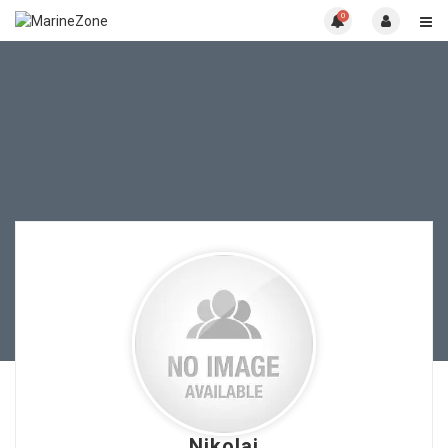
0
Nikolai