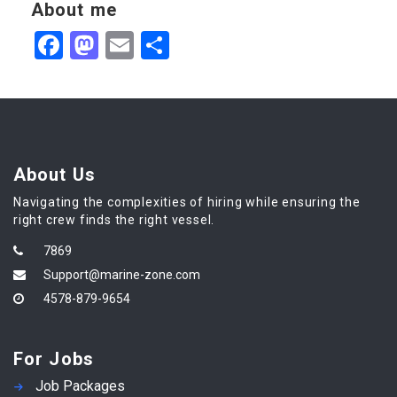
About me
Facebook
Mastodon
Email
Share
About Us
Navigating the complexities of hiring while ensuring the
right crew finds the right vessel.
7869
Support@marine-zone.com
4578-879-9654
For Jobs
Job Packages