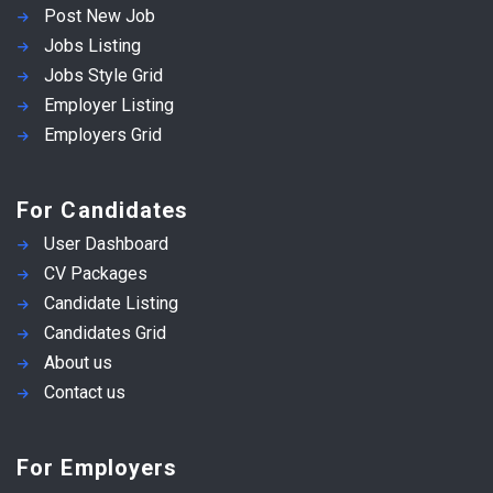
Post New Job
Jobs Listing
Jobs Style Grid
Employer Listing
Employers Grid
For Candidates
User Dashboard
CV Packages
Candidate Listing
Candidates Grid
About us
Contact us
For Employers