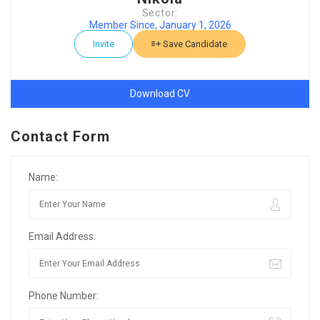
Sector:
Member Since, January 1, 2026
Invite
Save Candidate
Download CV
Contact Form
Name:
Email Address:
Phone Number: