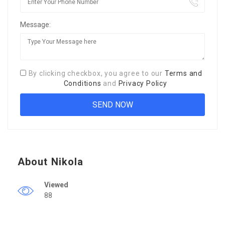
Message:
By clicking checkbox, you agree to our
Terms and
Conditions
and
Privacy Policy
About Nikola
Viewed
88