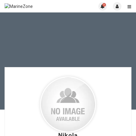
0
Nikola