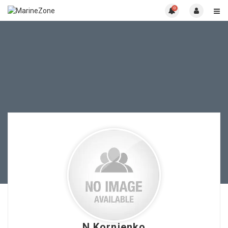
0
N.Kornienko