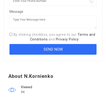
Message:
By clicking checkbox, you agree to our
Terms and
Conditions
and
Privacy Policy
About N.Kornienko
Viewed
94