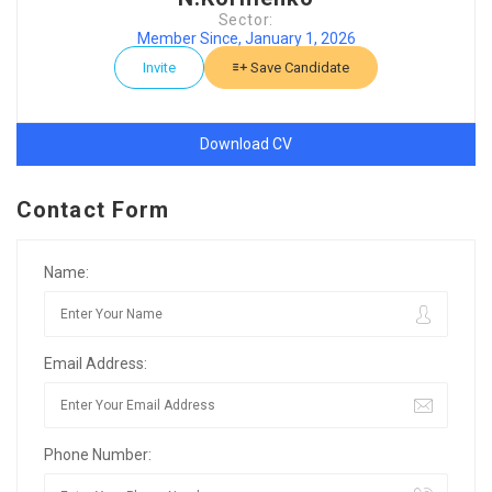
Sector:
Member Since, January 1, 2026
Invite
Save Candidate
Download CV
Contact Form
Name:
Email Address:
Phone Number: