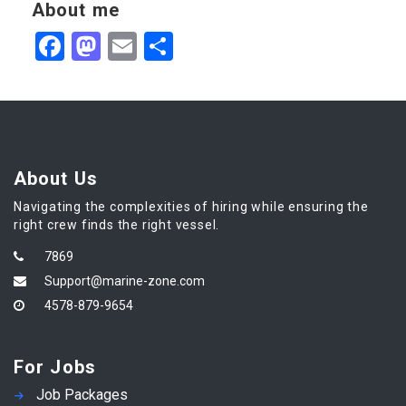
About me
Facebook
Mastodon
Email
Share
About Us
Navigating the complexities of hiring while ensuring the
right crew finds the right vessel.
7869
Support@marine-zone.com
4578-879-9654
For Jobs
Job Packages