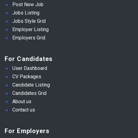
Post New Job
Jobs Listing
Jobs Style Grid
Employer Listing
Employers Grid
For Candidates
User Dashboard
CV Packages
Candidate Listing
Candidates Grid
About us
Contact us
For Employers