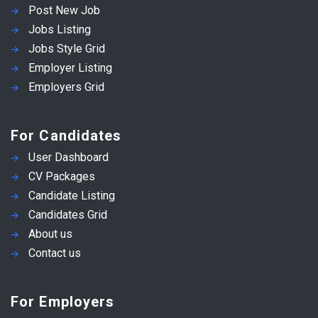
Post New Job
Jobs Listing
Jobs Style Grid
Employer Listing
Employers Grid
For Candidates
User Dashboard
CV Packages
Candidate Listing
Candidates Grid
About us
Contact us
For Employers