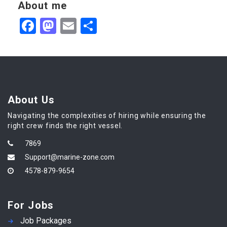
About me
Facebook
Mastodon
Email
Share
About Us
Navigating the complexities of hiring while ensuring the
right crew finds the right vessel.
7869
Support@marine-zone.com
4578-879-9654
For Jobs
Job Packages