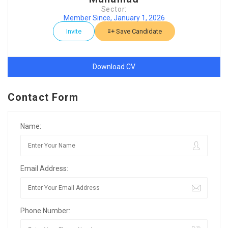
Sector:
Member Since, January 1, 2026
Invite
Save Candidate
Download CV
Contact Form
Name:
Email Address:
Phone Number: