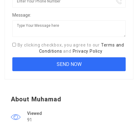
Message:
By clicking checkbox, you agree to our
Terms and
Conditions
and
Privacy Policy
About Muhamad
Viewed
91