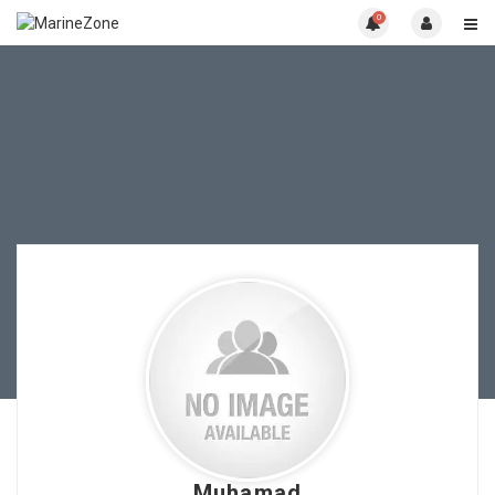
0
Muhamad