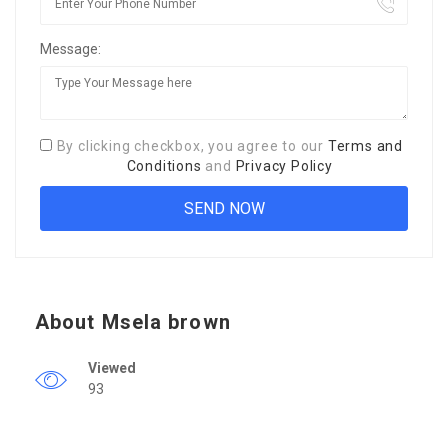
Message:
By clicking checkbox, you agree to our
Terms and
Conditions
and
Privacy Policy
About Msela brown
Viewed
93