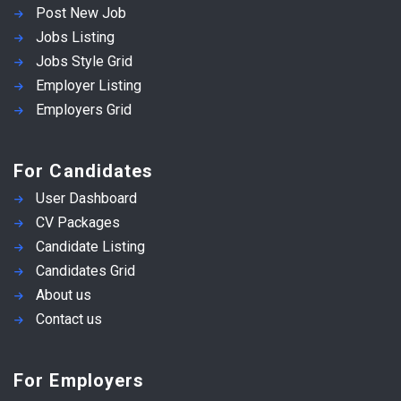
Post New Job
Jobs Listing
Jobs Style Grid
Employer Listing
Employers Grid
For Candidates
User Dashboard
CV Packages
Candidate Listing
Candidates Grid
About us
Contact us
For Employers