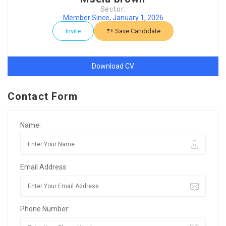
Sector:
Member Since, January 1, 2026
Invite
Save Candidate
Download CV
Contact Form
Name:
Email Address:
Phone Number: