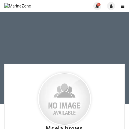
0
Msela brown