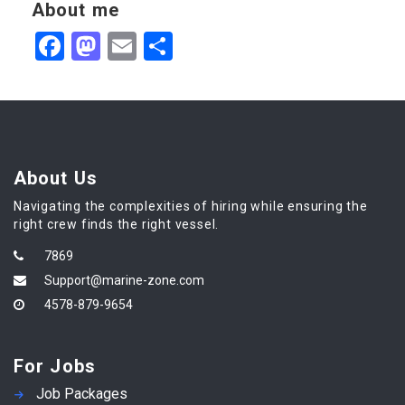
About me
Facebook
Mastodon
Email
Share
About Us
Navigating the complexities of hiring while ensuring the
right crew finds the right vessel.
7869
Support@marine-zone.com
4578-879-9654
For Jobs
Job Packages