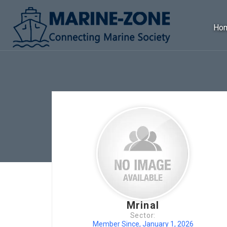
Ho
Mrinal
Sector:
Member Since, January 1, 2026