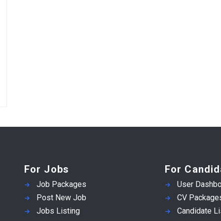
For Jobs
For Candid
Job Packages
User Dashbo
Post New Job
CV Package
Jobs Listing
Candidate Li