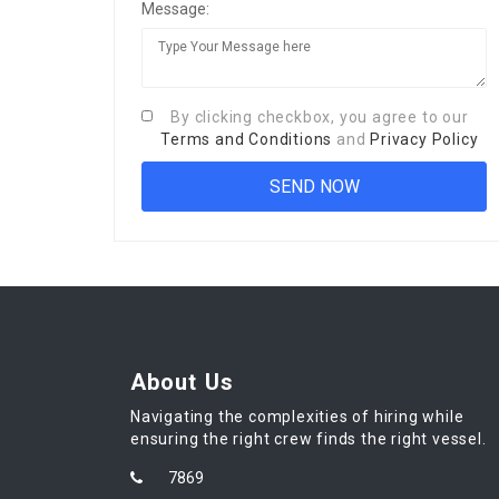
Message:
By clicking checkbox, you agree to our
Terms and Conditions
and
Privacy Policy
About Us
Navigating the complexities of hiring while
ensuring the right crew finds the right vessel.
7869