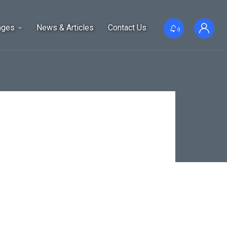
ages
News & Articles
Contact Us
0