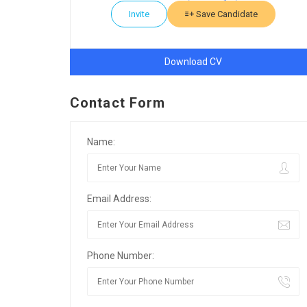
Invite
Save Candidate
Download CV
Contact Form
Name:
Email Address:
Phone Number: