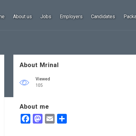
me
About us
Jobs
Employers
Candidates
Pack
About Mrinal
Viewed
105
About me
Facebook
Mastodon
Email
Share