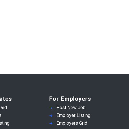
ates
For Employers
ard
Post New Job
s
Employer Listing
sting
Employers Grid