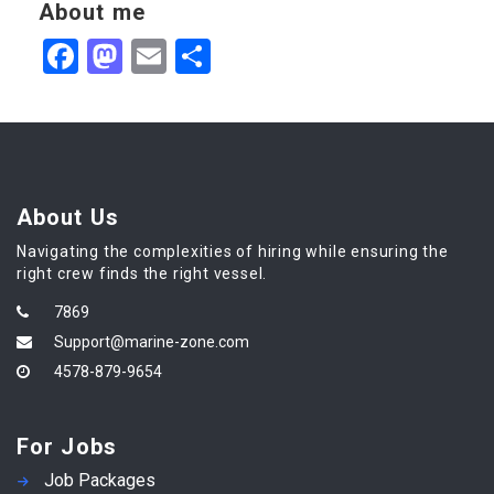
About me
Facebook
Mastodon
Email
Share
About Us
Navigating the complexities of hiring while ensuring the
right crew finds the right vessel.
7869
Support@marine-zone.com
4578-879-9654
For Jobs
Job Packages