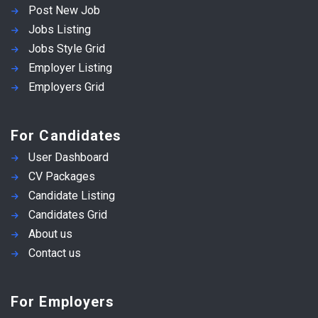
Post New Job
Jobs Listing
Jobs Style Grid
Employer Listing
Employers Grid
For Candidates
User Dashboard
CV Packages
Candidate Listing
Candidates Grid
About us
Contact us
For Employers