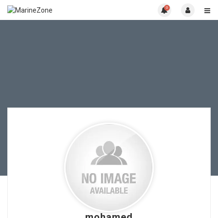
0
mohamed