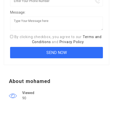
Message:
By clicking checkbox, you agree to our
Terms and
Conditions
and
Privacy Policy
About mohamed
Viewed
90