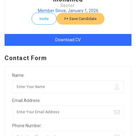
Sector:
Member Since, January 1, 2026
Invite
Save Candidate
Download CV
Contact Form
Name:
Email Address:
Phone Number: