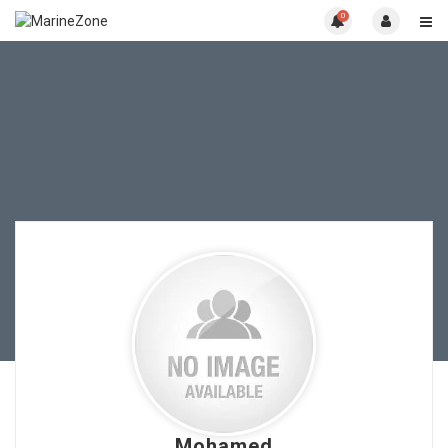
0
Mohamed