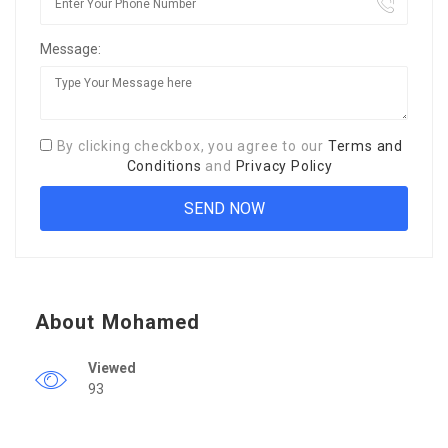
Message:
By clicking checkbox, you agree to our
Terms and
Conditions
and
Privacy Policy
About Mohamed
Viewed
93