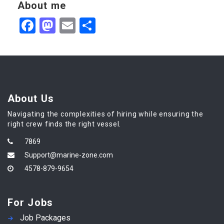
About me
Facebook
Mastodon
Email
Share
About Us
Navigating the complexities of hiring while ensuring the
right crew finds the right vessel.
7869
Support@marine-zone.com
4578-879-9654
For Jobs
Job Packages