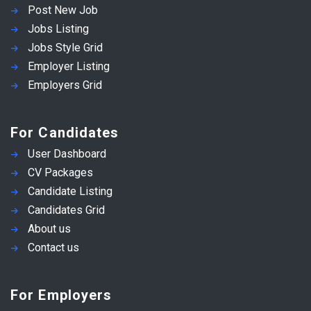
Post New Job
Jobs Listing
Jobs Style Grid
Employer Listing
Employers Grid
For Candidates
User Dashboard
CV Packages
Candidate Listing
Candidates Grid
About us
Contact us
For Employers