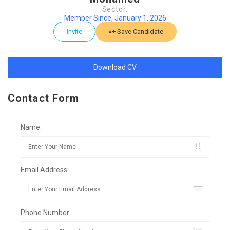
Sector:
Member Since, January 1, 2026
Invite
Save Candidate
Download CV
Contact Form
Name:
Email Address:
Phone Number: