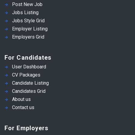
Post New Job
Jobs Listing
Jobs Style Grid
Employer Listing
Employers Grid
For Candidates
User Dashboard
CV Packages
Candidate Listing
Candidates Grid
About us
Contact us
For Employers