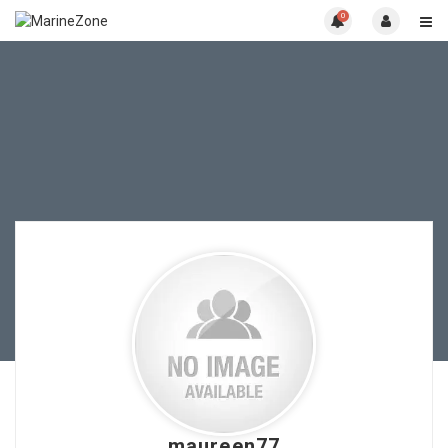
0
maureen77