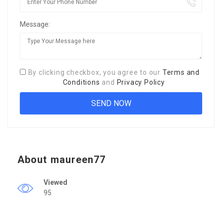
Message:
By clicking checkbox, you agree to our
Terms and
Conditions
and
Privacy Policy
About maureen77
Viewed
95