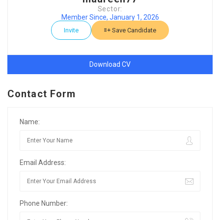
Sector:
Member Since, January 1, 2026
Invite
Save Candidate
Download CV
Contact Form
Name:
Email Address:
Phone Number: