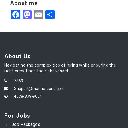
About me
Facebook
Mastodon
Email
Share
About Us
Navigating the complexities of hiring while ensuring the
right crew finds the right vessel.
7869
Support@marine-zone.com
4578-879-9654
For Jobs
Job Packages