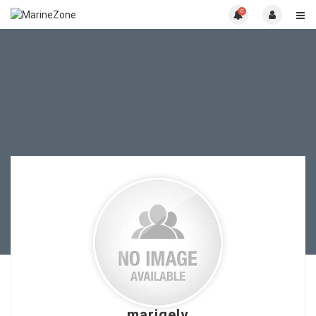
0
marigelv