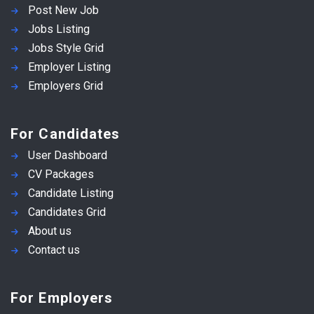
Post New Job
Jobs Listing
Jobs Style Grid
Employer Listing
Employers Grid
For Candidates
User Dashboard
CV Packages
Candidate Listing
Candidates Grid
About us
Contact us
For Employers