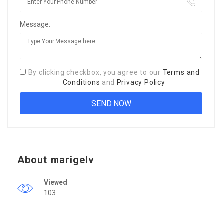
Message:
By clicking checkbox, you agree to our
Terms and
Conditions
and
Privacy Policy
About marigelv
Viewed
103