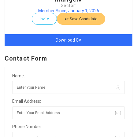
Sector:
Member Since, January 1, 2026
Invite
Save Candidate
Download CV
Contact Form
Name:
Email Address:
Phone Number: