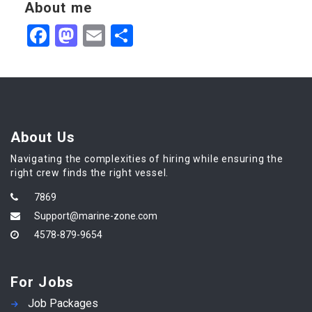
About me
Facebook
Mastodon
Email
Share
About Us
Navigating the complexities of hiring while ensuring the
right crew finds the right vessel.
7869
Support@marine-zone.com
4578-879-9654
For Jobs
Job Packages