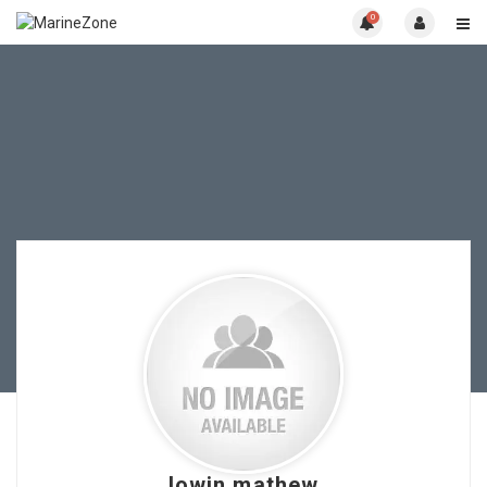
0
lowin mathew