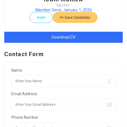
Sector:
Member Since, January 1, 2026
Invite
Save Candidate
Download CV
Contact Form
Name:
Email Address:
Phone Number: