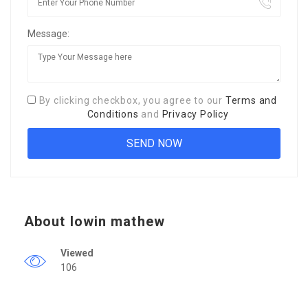
Message:
By clicking checkbox, you agree to our
Terms and
Conditions
and
Privacy Policy
About lowin mathew
Viewed
106