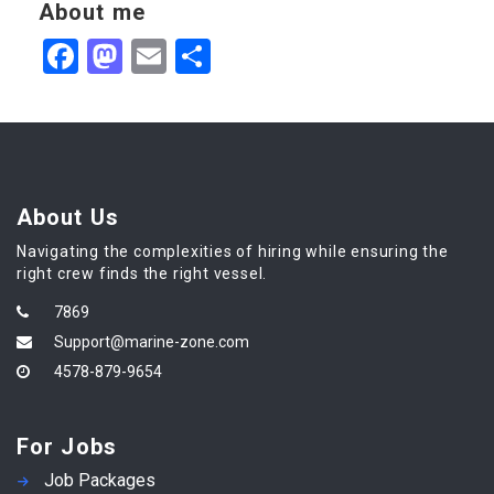
About me
Facebook
Mastodon
Email
Share
About Us
Navigating the complexities of hiring while ensuring the
right crew finds the right vessel.
7869
Support@marine-zone.com
4578-879-9654
For Jobs
Job Packages