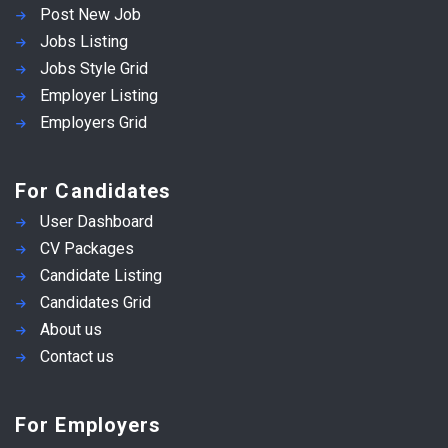
Post New Job
Jobs Listing
Jobs Style Grid
Employer Listing
Employers Grid
For Candidates
User Dashboard
CV Packages
Candidate Listing
Candidates Grid
About us
Contact us
For Employers