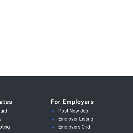
ates
For Employers
ard
Post New Job
s
Employer Listing
sting
Employers Grid