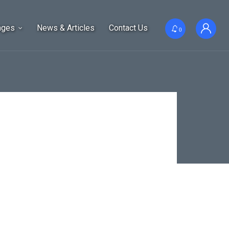
ages
News & Articles
Contact Us
0