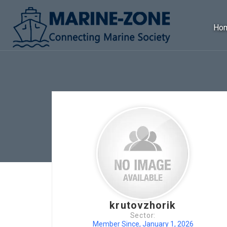
Ho
krutovzhorik
Sector:
Member Since, January 1, 2026