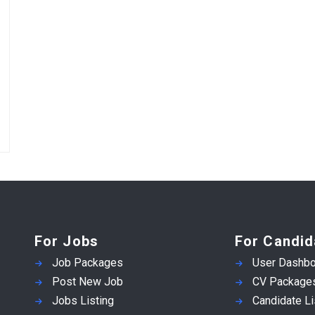
For Jobs
For Candid
Job Packages
User Dashbo
Post New Job
CV Package
Jobs Listing
Candidate Li