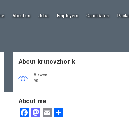
me
About us
Jobs
Employers
Candidates
Pack
About krutovzhorik
Viewed
90
About me
Facebook
Mastodon
Email
Share