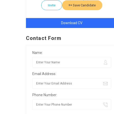
Invite
Save Candidate
Download CV
Contact Form
Name:
Email Address:
Phone Number: