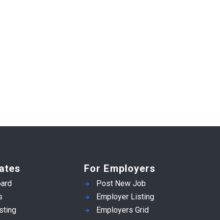
ates
For Employers
ard
Post New Job
s
Employer Listing
sting
Employers Grid