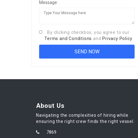
Message:
By clicking checkbox, you agree to our
Terms and Conditions
and
Privacy Policy
About Us
Navigating the complexities of hiring while
ensuring the right crew finds the right vessel.
7869