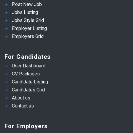
Post New Job
Jobs Listing
Jobs Style Grid
Employer Listing
Employers Grid
For Candidates
User Dashboard
CV Packages
Candidate Listing
Candidates Grid
About us
Contact us
For Employers