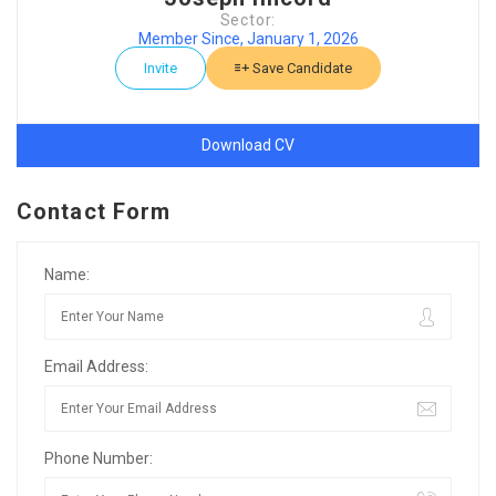
Sector:
Member Since, January 1, 2026
Invite
Save Candidate
Download CV
Contact Form
Name:
Email Address:
Phone Number: