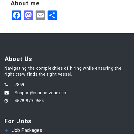
About me
Facebook
Mastodon
Email
Share
About Us
Navigating the complexities of hiring while ensuring the
right crew finds the right vessel.
7869
Support@marine-zone.com
4578-879-9654
For Jobs
Job Packages