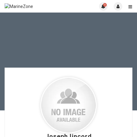
0
Joseph lincord