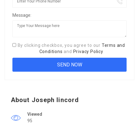
Message:
By clicking checkbox, you agree to our
Terms and
Conditions
and
Privacy Policy
About Joseph lincord
Viewed
95