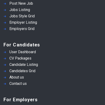
Post New Job
Jobs Listing
Jobs Style Grid
Employer Listing
Employers Grid
For Candidates
User Dashboard
CV Packages
Candidate Listing
Candidates Grid
About us
Contact us
For Employers