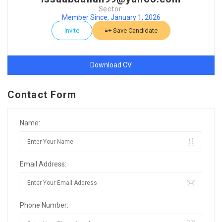
Sector:
Member Since, January 1, 2026
Invite
Save Candidate
Download CV
Contact Form
Name:
Email Address:
Phone Number: