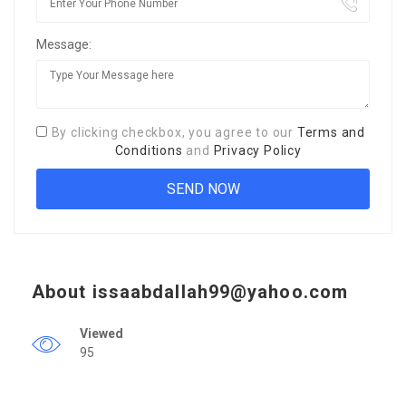
Message:
By clicking checkbox, you agree to our
Terms and
Conditions
and
Privacy Policy
About
issaabdallah99@yahoo.com
Viewed
95