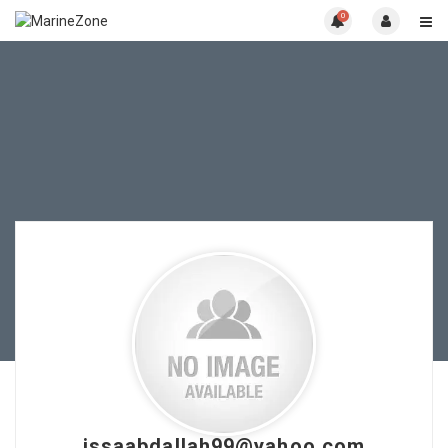
0
issaabdallah99@yahoo.com