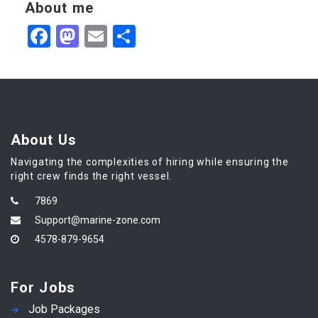
About me
Facebook
Mastodon
Email
Share
About Us
Navigating the complexities of hiring while ensuring the
right crew finds the right vessel.
7869
Support@marine-zone.com
4578-879-9654
For Jobs
Job Packages