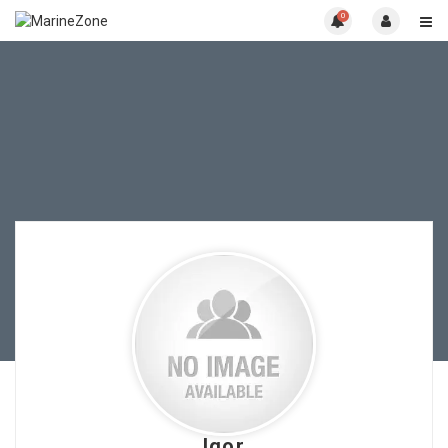
0
Igor