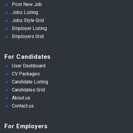
Post New Job
Jobs Listing
Jobs Style Grid
Employer Listing
Employers Grid
For Candidates
User Dashboard
CV Packages
Candidate Listing
Candidates Grid
About us
Contact us
For Employers