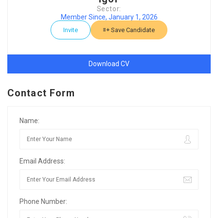
Sector:
Member Since, January 1, 2026
Invite
Save Candidate
Download CV
Contact Form
Name:
Email Address:
Phone Number: