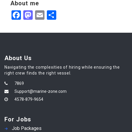
About me
Facebook
Mastodon
Email
Share
About Us
Navigating the complexities of hiring while ensuring the
right crew finds the right vessel.
7869
Support@marine-zone.com
4578-879-9654
For Jobs
Job Packages