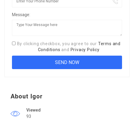
Message:
By clicking checkbox, you agree to our
Terms and
Conditions
and
Privacy Policy
About Igor
Viewed
93