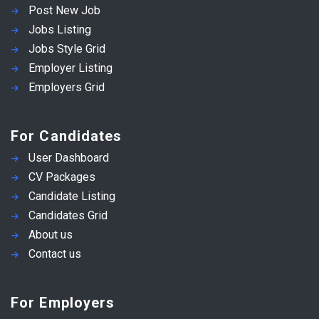
Post New Job
Jobs Listing
Jobs Style Grid
Employer Listing
Employers Grid
For Candidates
User Dashboard
CV Packages
Candidate Listing
Candidates Grid
About us
Contact us
For Employers