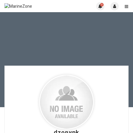
0
dzonypk