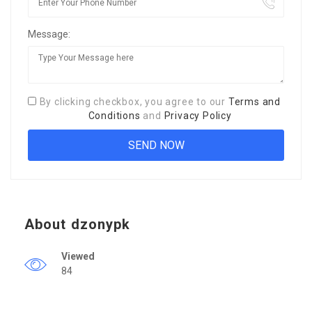
Message:
By clicking checkbox, you agree to our
Terms and
Conditions
and
Privacy Policy
About dzonypk
Viewed
84