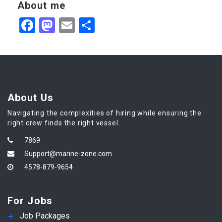
About me
Facebook
Mastodon
Email
Share
About Us
Navigating the complexities of hiring while ensuring the
right crew finds the right vessel.
7869
Support@marine-zone.com
4578-879-9654
For Jobs
Job Packages