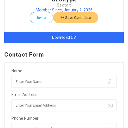
Sector:
Member Since, January 1, 2026
Invite
Save Candidate
Download CV
Contact Form
Name:
Email Address:
Phone Number: