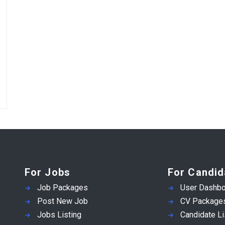
For Jobs
For Candid
Job Packages
User Dashbo
Post New Job
CV Package
Jobs Listing
Candidate Li