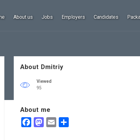
me
About us
Jobs
Employers
Candidates
Pack
About Dmitriy
Viewed
95
About me
Facebook
Mastodon
Email
Share