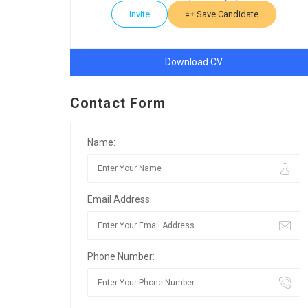
Invite
Save Candidate
Download CV
Contact Form
Name:
Email Address:
Phone Number: