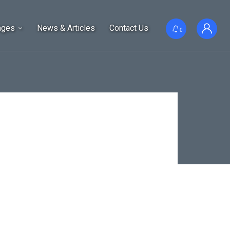
ages
News & Articles
Contact Us
0