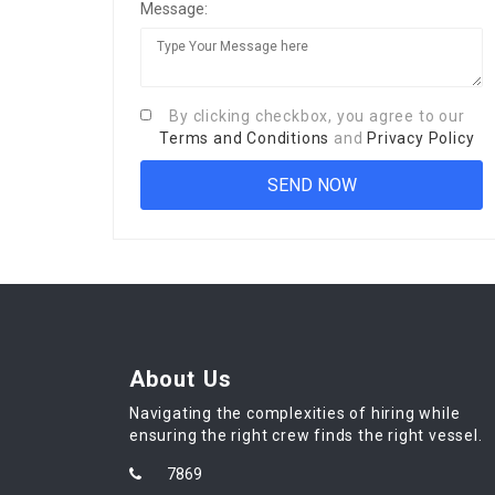
Message:
By clicking checkbox, you agree to our
Terms and Conditions
and
Privacy Policy
About Us
Navigating the complexities of hiring while
ensuring the right crew finds the right vessel.
7869