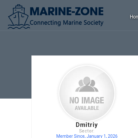
Ho
Dmitriy
Sector:
Member Since, January 1, 2026