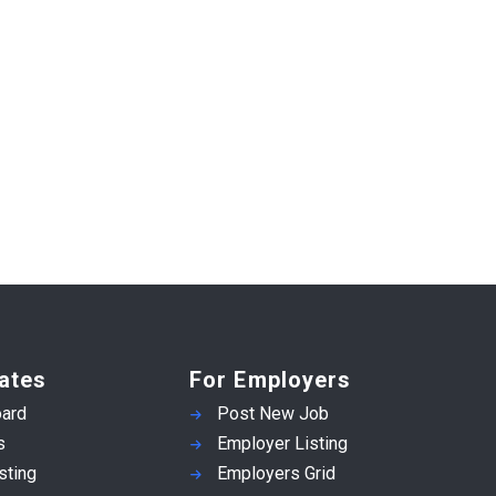
ates
For Employers
ard
Post New Job
s
Employer Listing
sting
Employers Grid