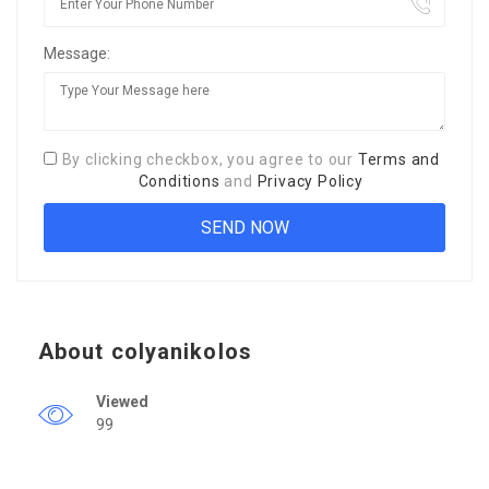
Message:
By clicking checkbox, you agree to our
Terms and
Conditions
and
Privacy Policy
About colyanikolos
Viewed
99