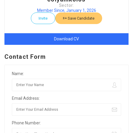
Sector:
Member Since, January 1, 2026
Invite
Save Candidate
Download CV
Contact Form
Name:
Email Address:
Phone Number: