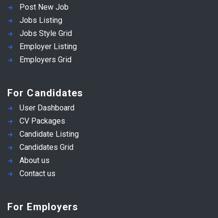
Post New Job
Jobs Listing
Jobs Style Grid
Employer Listing
Employers Grid
For Candidates
User Dashboard
CV Packages
Candidate Listing
Candidates Grid
About us
Contact us
For Employers