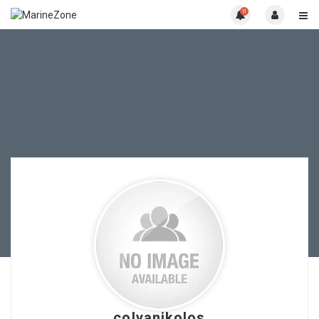
0
colyanikolos