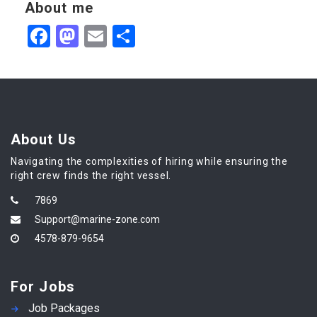
About me
Facebook
Mastodon
Email
Share
About Us
Navigating the complexities of hiring while ensuring the
right crew finds the right vessel.
7869
Support@marine-zone.com
4578-879-9654
For Jobs
Job Packages