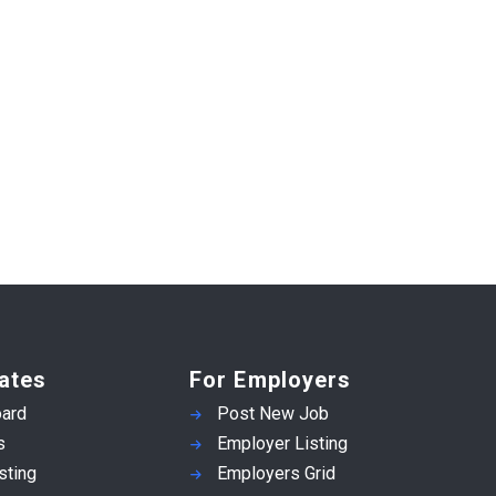
ates
For Employers
ard
Post New Job
s
Employer Listing
sting
Employers Grid