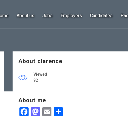
ome
About us
Jobs
Employers
Candidates
Pa
About clarence
Viewed
92
About me
Facebook
Mastodon
Email
Share