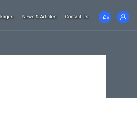
ckages
News & Articles
Contact Us
0