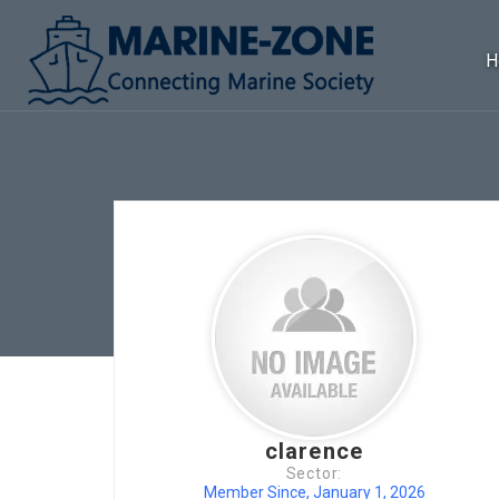
H
clarence
Sector:
Member Since, January 1, 2026