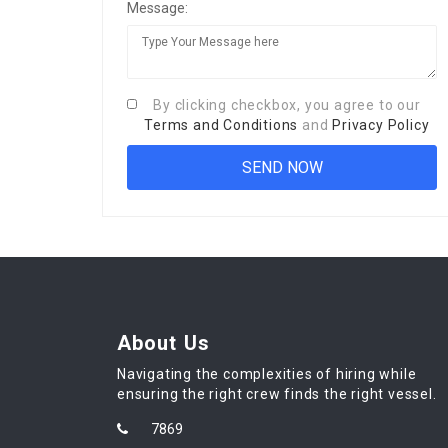
Message:
By clicking checkbox, you agree to our
Terms and Conditions
and
Privacy Policy
About Us
Navigating the complexities of hiring while
ensuring the right crew finds the right vessel.
7869