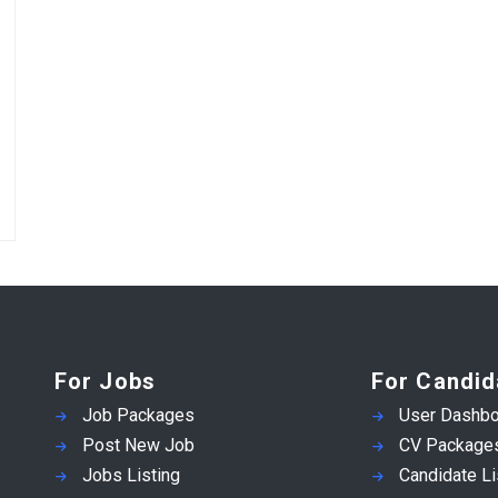
For Jobs
For Candid
Job Packages
User Dashbo
Post New Job
CV Package
Jobs Listing
Candidate Li