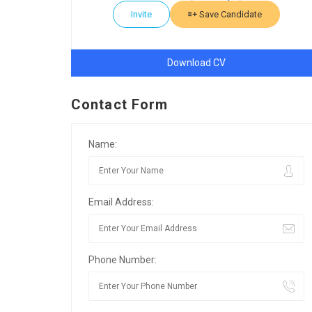
Invite
Save Candidate
Download CV
Contact Form
Name:
Email Address:
Phone Number: