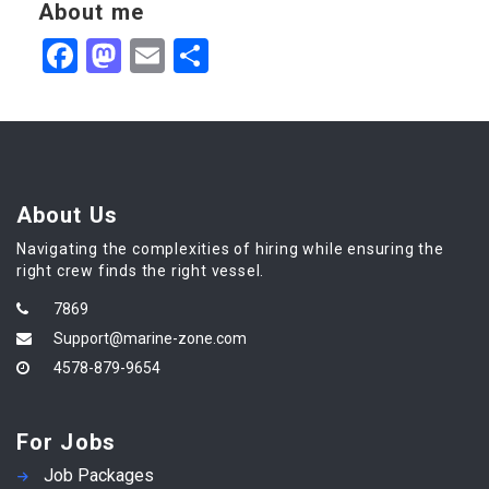
About me
Facebook
Mastodon
Email
Share
About Us
Navigating the complexities of hiring while ensuring the
right crew finds the right vessel.
7869
Support@marine-zone.com
4578-879-9654
For Jobs
Job Packages