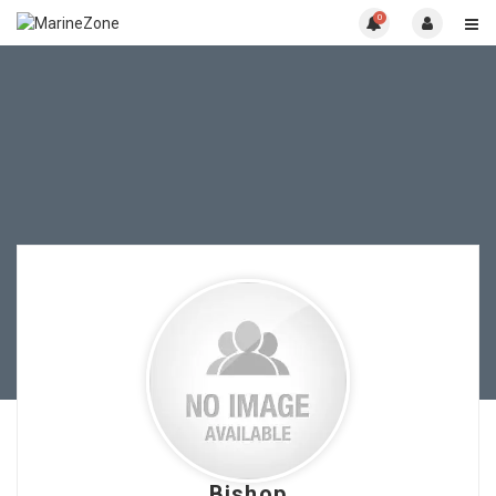
0
Bishop