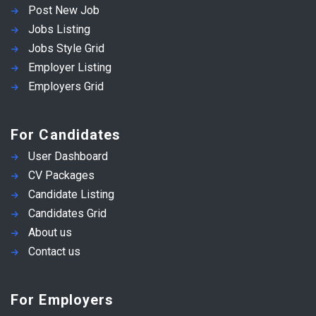
Post New Job
Jobs Listing
Jobs Style Grid
Employer Listing
Employers Grid
For Candidates
User Dashboard
CV Packages
Candidate Listing
Candidates Grid
About us
Contact us
For Employers