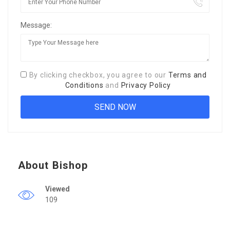
Message:
By clicking checkbox, you agree to our
Terms and
Conditions
and
Privacy Policy
About Bishop
Viewed
109