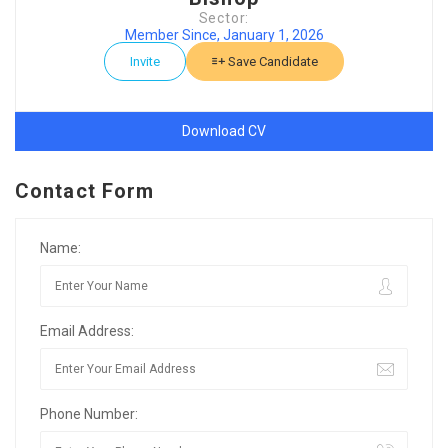
Sector:
Member Since, January 1, 2026
Invite
Save Candidate
Download CV
Contact Form
Name:
Email Address:
Phone Number: