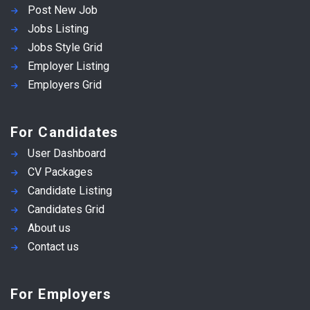
Post New Job
Jobs Listing
Jobs Style Grid
Employer Listing
Employers Grid
For Candidates
User Dashboard
CV Packages
Candidate Listing
Candidates Grid
About us
Contact us
For Employers