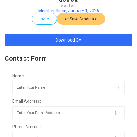
Sector:
Member Since, January 1, 2026
Invite
Save Candidate
Download CV
Contact Form
Name:
Email Address:
Phone Number: