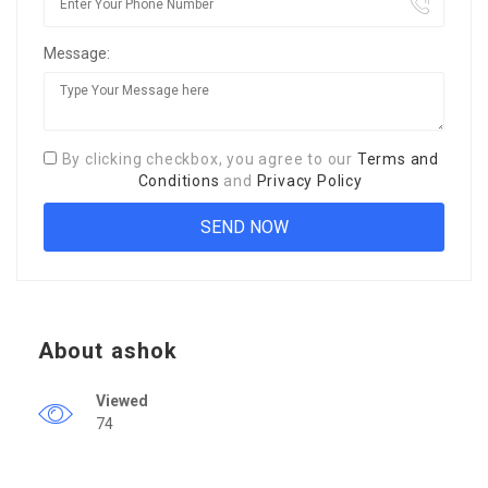
Message:
By clicking checkbox, you agree to our
Terms and
Conditions
and
Privacy Policy
About ashok
Viewed
74