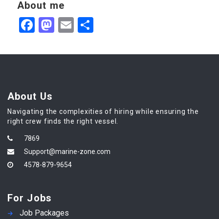
About me
Facebook
Mastodon
Email
Share
About Us
Navigating the complexities of hiring while ensuring the
right crew finds the right vessel.
7869
Support@marine-zone.com
4578-879-9654
For Jobs
Job Packages