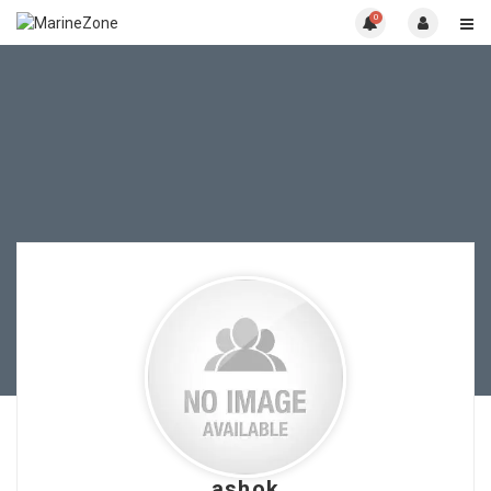
0
ashok