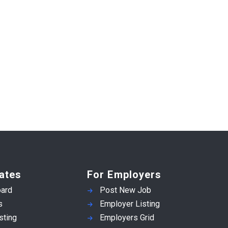
ates
For Employers
ard
Post New Job
s
Employer Listing
sting
Employers Grid