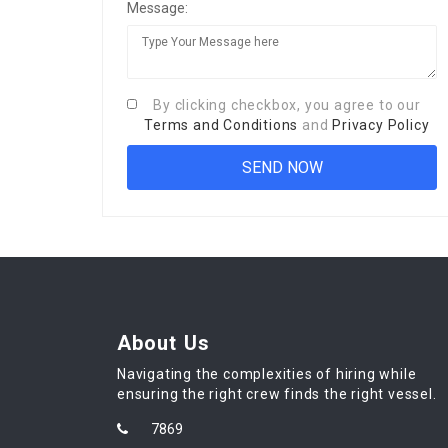
Message:
By clicking checkbox, you agree to our
Terms and Conditions
and
Privacy Policy
About Us
Navigating the complexities of hiring while
ensuring the right crew finds the right vessel.
7869