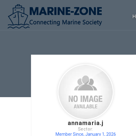
H
annamaria.j
Sector:
Member Since, January 1, 2026