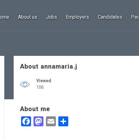
ome
About us
Jobs
Employers
Candidates
Pa
About annamaria.j
Viewed
106
About me
Facebook
Mastodon
Email
Share