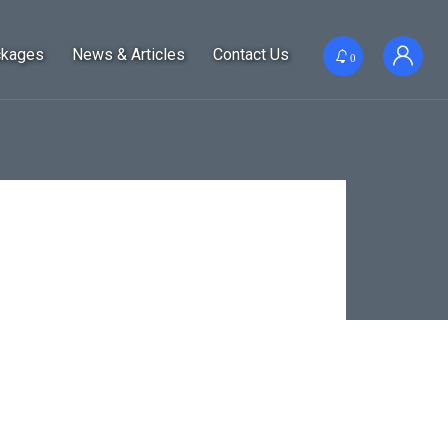
ckages
News & Articles
Contact Us
0