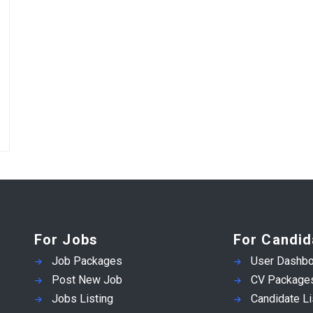
For Jobs
For Candid
Job Packages
User Dashbo
Post New Job
CV Package
Jobs Listing
Candidate Li