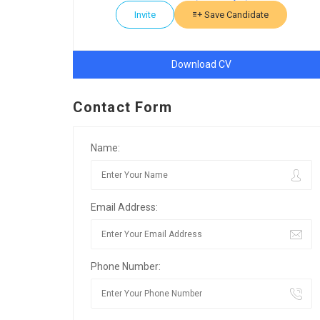
Invite
Save Candidate
Download CV
Contact Form
Name:
Email Address:
Phone Number: