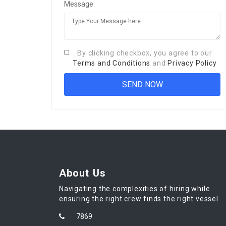
Message:
By clicking checkbox, you agree to our
Terms and Conditions
and
Privacy Policy
About Us
Navigating the complexities of hiring while
ensuring the right crew finds the right vessel.
7869