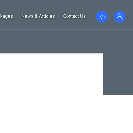
ckages
News & Articles
Contact Us
0