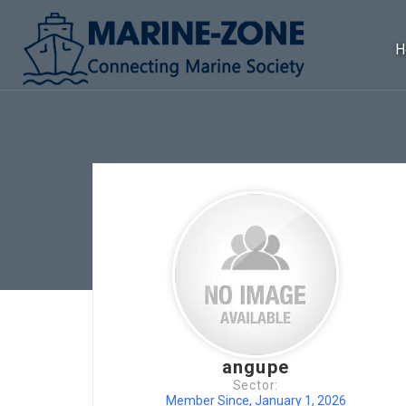
H
angupe
Sector:
Member Since, January 1, 2026