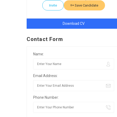
Invite
Save Candidate
Download CV
Contact Form
Name:
Email Address:
Phone Number: