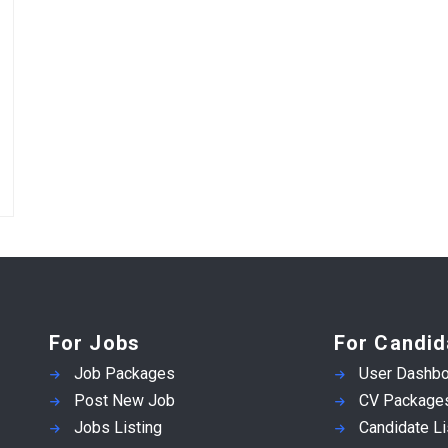
For Jobs
For Candid
Job Packages
User Dashbo
Post New Job
CV Package
Jobs Listing
Candidate Li