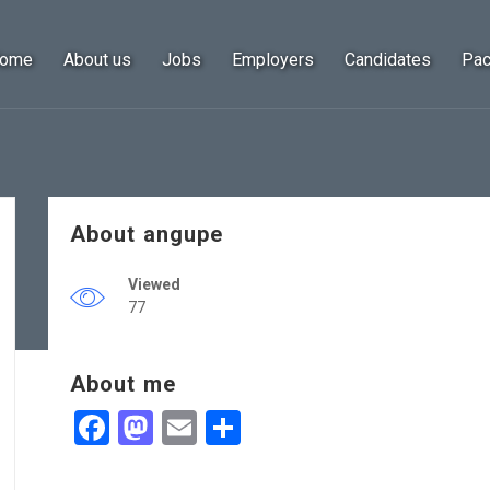
ome
About us
Jobs
Employers
Candidates
Pa
About angupe
Viewed
77
About me
Facebook
Mastodon
Email
Share