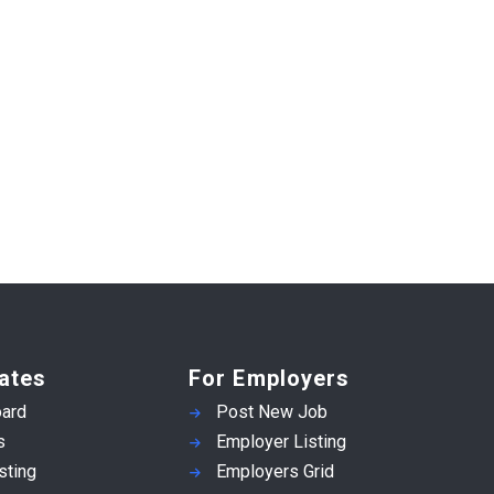
ates
For Employers
ard
Post New Job
s
Employer Listing
sting
Employers Grid