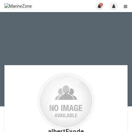
0
albertEvode