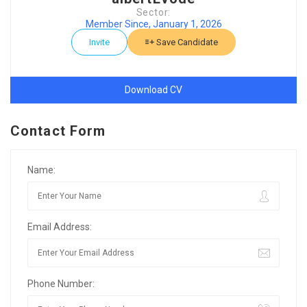
Sector:
Member Since, January 1, 2026
Invite
Save Candidate
Download CV
Contact Form
Name:
Email Address:
Phone Number: