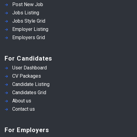
Post New Job
Jobs Listing
Jobs Style Grid
Employer Listing
Employers Grid
For Candidates
User Dashboard
CV Packages
Candidate Listing
Candidates Grid
About us
Contact us
For Employers