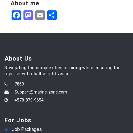
About me
Facebook
Mastodon
Email
Share
About Us
Navigating the complexities of hiring while ensuring the
right crew finds the right vessel.
7869
Support@marine-zone.com
4578-879-9654
For Jobs
Job Packages