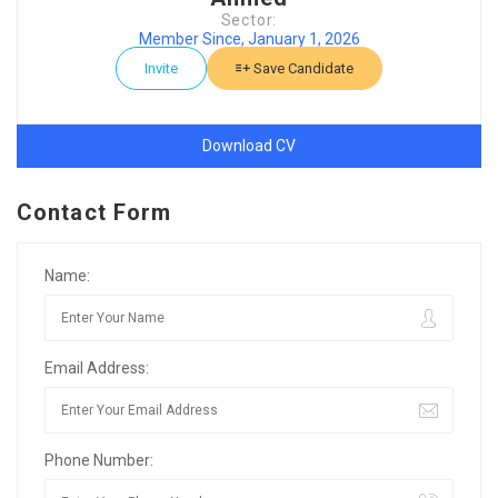
Sector:
Member Since, January 1, 2026
Invite
Save Candidate
Download CV
Contact Form
Name:
Email Address:
Phone Number: