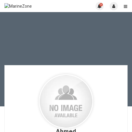
0
Ahmed