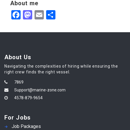
About me
Facebook
Mastodon
Email
Share
About Us
Navigating the complexities of hiring while ensuring the
right crew finds the right vessel.
7869
Support@marine-zone.com
4578-879-9654
For Jobs
Job Packages