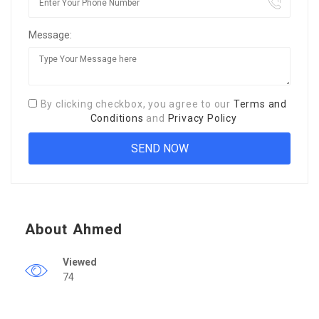
Message:
By clicking checkbox, you agree to our
Terms and
Conditions
and
Privacy Policy
About Ahmed
Viewed
74