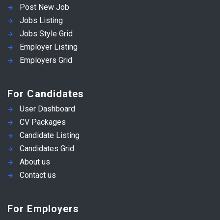
Post New Job
Jobs Listing
Jobs Style Grid
Employer Listing
Employers Grid
For Candidates
User Dashboard
CV Packages
Candidate Listing
Candidates Grid
About us
Contact us
For Employers