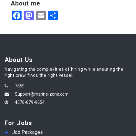
About me
Facebook
Mastodon
Email
Share
About Us
Navigating the complexities of hiring while ensuring the
right crew finds the right vessel.
7869
Support@marine-zone.com
4578-879-9654
For Jobs
Job Packages