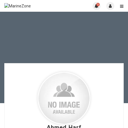
0
Ahmed Harf