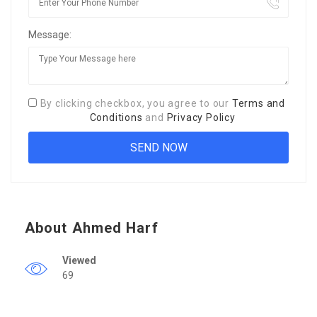
Message:
By clicking checkbox, you agree to our
Terms and
Conditions
and
Privacy Policy
About Ahmed Harf
Viewed
69