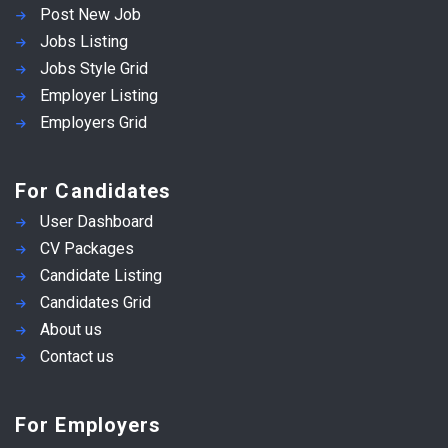
Post New Job
Jobs Listing
Jobs Style Grid
Employer Listing
Employers Grid
For Candidates
User Dashboard
CV Packages
Candidate Listing
Candidates Grid
About us
Contact us
For Employers