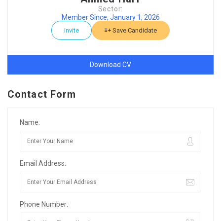
Sector:
Member Since, January 1, 2026
Invite
Save Candidate
Download CV
Contact Form
Name:
Email Address:
Phone Number: