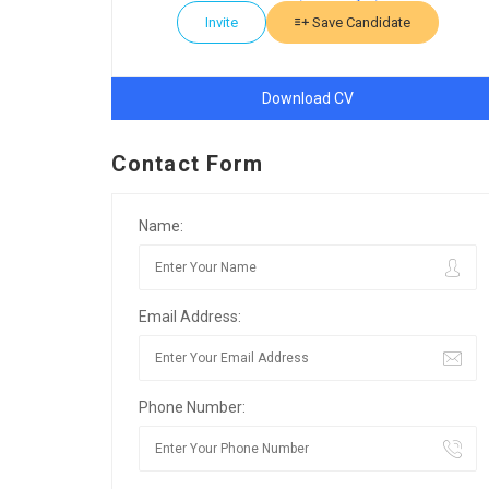
Invite
Save Candidate
Download CV
Contact Form
Name:
Email Address:
Phone Number: