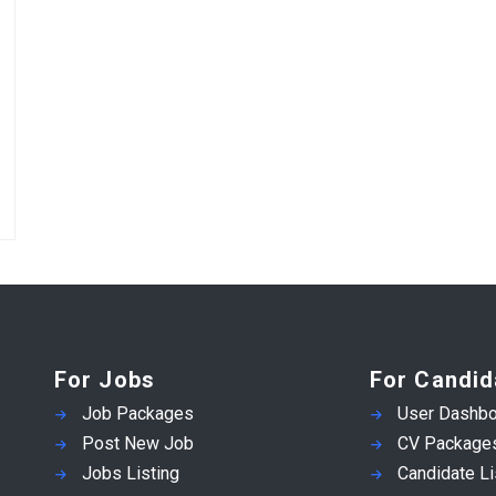
For Jobs
For Candid
Job Packages
User Dashbo
Post New Job
CV Package
Jobs Listing
Candidate Li