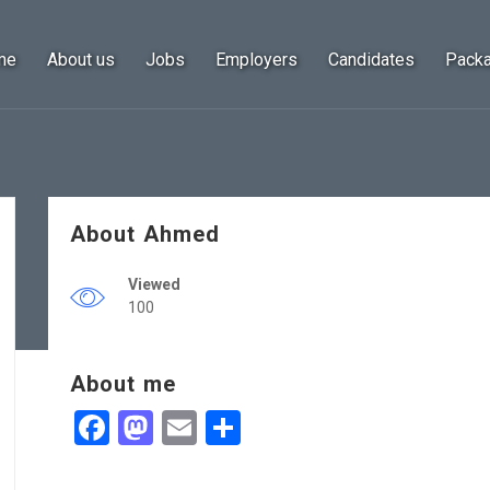
me
About us
Jobs
Employers
Candidates
Pack
About Ahmed
Viewed
100
About me
Facebook
Mastodon
Email
Share