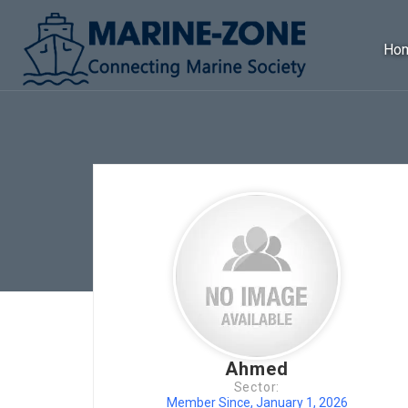
Ho
Ahmed
Sector:
Member Since, January 1, 2026