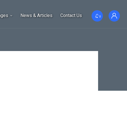
ages
News & Articles
Contact Us
0