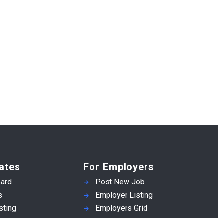
ates
For Employers
ard
Post New Job
s
Employer Listing
sting
Employers Grid