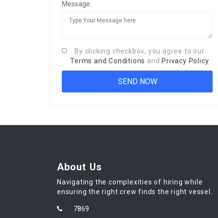
Message:
By clicking checkbox, you agree to our
Terms and Conditions
and
Privacy Policy
About Us
Navigating the complexities of hiring while
ensuring the right crew finds the right vessel.
7869